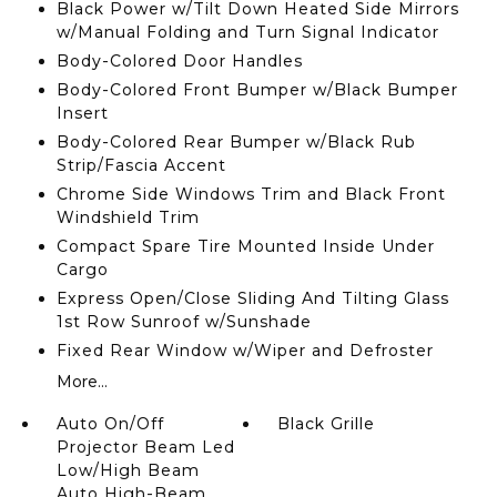
Black Power w/Tilt Down Heated Side Mirrors
w/Manual Folding and Turn Signal Indicator
Body-Colored Door Handles
Body-Colored Front Bumper w/Black Bumper
Insert
Body-Colored Rear Bumper w/Black Rub
Strip/Fascia Accent
Chrome Side Windows Trim and Black Front
Windshield Trim
Compact Spare Tire Mounted Inside Under
Cargo
Express Open/Close Sliding And Tilting Glass
1st Row Sunroof w/Sunshade
Fixed Rear Window w/Wiper and Defroster
More...
Auto On/Off
Black Grille
Projector Beam Led
Low/High Beam
Auto High-Beam