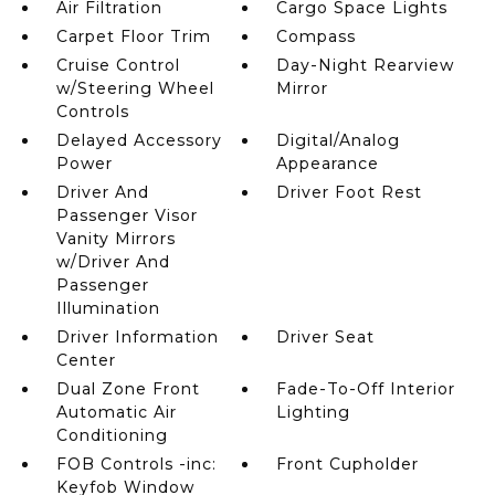
Air Filtration
Cargo Space Lights
Carpet Floor Trim
Compass
Cruise Control
Day-Night Rearview
w/Steering Wheel
Mirror
Controls
Delayed Accessory
Digital/Analog
Power
Appearance
Driver And
Driver Foot Rest
Passenger Visor
Vanity Mirrors
w/Driver And
Passenger
Illumination
Driver Information
Driver Seat
Center
Dual Zone Front
Fade-To-Off Interior
Automatic Air
Lighting
Conditioning
FOB Controls -inc:
Front Cupholder
Keyfob Window