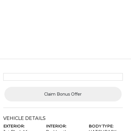
Claim Bonus Offer
VEHICLE DETAILS
EXTERIOR:
INTERIOR:
BODY TYPE: