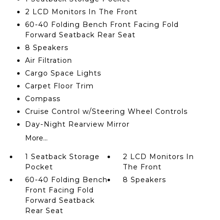
2 LCD Monitors In The Front
60-40 Folding Bench Front Facing Fold
Forward Seatback Rear Seat
8 Speakers
Air Filtration
Cargo Space Lights
Carpet Floor Trim
Compass
Cruise Control w/Steering Wheel Controls
Day-Night Rearview Mirror
More...
1 Seatback Storage
2 LCD Monitors In
Pocket
The Front
60-40 Folding Bench
8 Speakers
Front Facing Fold
Forward Seatback
Rear Seat