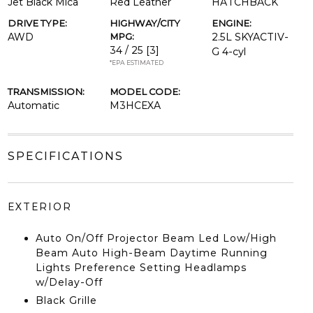
Jet Black Mica
Red Leather
HATCHBACK
DRIVE TYPE:
HIGHWAY/CITY
ENGINE:
AWD
MPG:
2.5L SKYACTIV-
34 / 25
[3]
G 4-cyl
*EPA ESTIMATED
TRANSMISSION:
MODEL CODE:
Automatic
M3HCEXA
SPECIFICATIONS
EXTERIOR
Auto On/Off Projector Beam Led Low/High
Beam Auto High-Beam Daytime Running
Lights Preference Setting Headlamps
w/Delay-Off
Black Grille