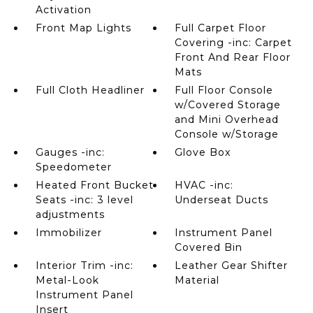
Activation
Front Map Lights
Full Carpet Floor
Covering -inc: Carpet
Front And Rear Floor
Mats
Full Cloth Headliner
Full Floor Console
w/Covered Storage
and Mini Overhead
Console w/Storage
Gauges -inc:
Glove Box
Speedometer
Heated Front Bucket
HVAC -inc:
Seats -inc: 3 level
Underseat Ducts
adjustments
Immobilizer
Instrument Panel
Covered Bin
Interior Trim -inc:
Leather Gear Shifter
Metal-Look
Material
Instrument Panel
Insert