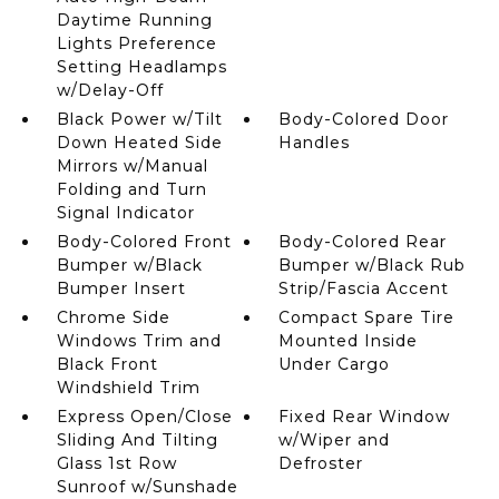
Daytime Running
Lights Preference
Setting Headlamps
w/Delay-Off
Black Power w/Tilt
Body-Colored Door
Down Heated Side
Handles
Mirrors w/Manual
Folding and Turn
Signal Indicator
Body-Colored Front
Body-Colored Rear
Bumper w/Black
Bumper w/Black Rub
Bumper Insert
Strip/Fascia Accent
Chrome Side
Compact Spare Tire
Windows Trim and
Mounted Inside
Black Front
Under Cargo
Windshield Trim
Express Open/Close
Fixed Rear Window
Sliding And Tilting
w/Wiper and
Glass 1st Row
Defroster
Sunroof w/Sunshade