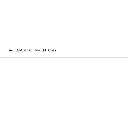
BACK TO INVENTORY