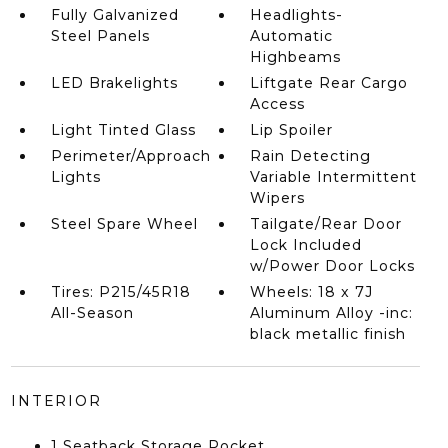
Fully Galvanized
Headlights-
Steel Panels
Automatic
Highbeams
LED Brakelights
Liftgate Rear Cargo
Access
Light Tinted Glass
Lip Spoiler
Perimeter/Approach
Rain Detecting
Lights
Variable Intermittent
Wipers
Steel Spare Wheel
Tailgate/Rear Door
Lock Included
w/Power Door Locks
Tires: P215/45R18
Wheels: 18 x 7J
All-Season
Aluminum Alloy -inc:
black metallic finish
INTERIOR
1 Seatback Storage Pocket