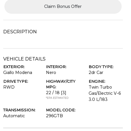
Claim Bonus Offer
DESCRIPTION
VEHICLE DETAILS
EXTERIOR:
INTERIOR:
BODY TYPE:
Giallo Modena
Nero
2dr Car
DRIVE TYPE:
HIGHWAY/CITY
ENGINE:
RWD
MPG:
Twin Turbo
22 / 18
[3]
Gas/Electric V-6
*EPA ESTIMATED
3.0 L/183
TRANSMISSION:
MODEL CODE:
Automatic
296GTB