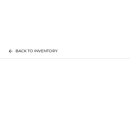
BACK TO INVENTORY