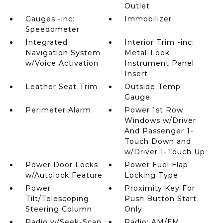
Outlet
Gauges -inc:
Immobilizer
Speedometer
Integrated
Interior Trim -inc:
Navigation System
Metal-Look
w/Voice Activation
Instrument Panel
Insert
Leather Seat Trim
Outside Temp
Gauge
Perimeter Alarm
Power 1st Row
Windows w/Driver
And Passenger 1-
Touch Down and
w/Driver 1-Touch Up
Power Door Locks
Power Fuel Flap
w/Autolock Feature
Locking Type
Power
Proximity Key For
Tilt/Telescoping
Push Button Start
Steering Column
Only
Radio w/Seek-Scan
Radio: AM/FM