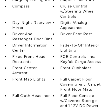
Cargo Space Lights
Carpet Floor Trim
Compass
Cruise Control
w/Steering Wheel
Controls
Day-Night Rearview
Digital/Analog
Mirror
Appearance
Driver And
Driver Foot Rest
Passenger Door Bins
Driver Information
Fade-To-Off Interior
Center
Lighting
Fixed Front Head
FOB Controls -inc:
Restraints
Keyfob Cargo Access
Front Center
Front Cupholder
Armrest
Front Map Lights
Full Carpet Floor
Covering -inc: Carpet
Front Floor Mats
Full Cloth Headliner
Full Floor Console
w/Covered Storage
and 1 12V DC Power