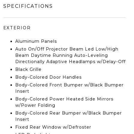
SPECIFICATIONS
EXTERIOR
Aluminum Panels
Auto On/Off Projector Beam Led Low/High
Beam Daytime Running Auto-Leveling
Directionally Adaptive Headlamps w/Delay-Off
Black Grille
Body-Colored Door Handles
Body-Colored Front Bumper w/Black Bumper
Insert
Body-Colored Power Heated Side Mirrors
w/Power Folding
Body-Colored Rear Bumper w/Black Bumper
Insert
Fixed Rear Window w/Defroster