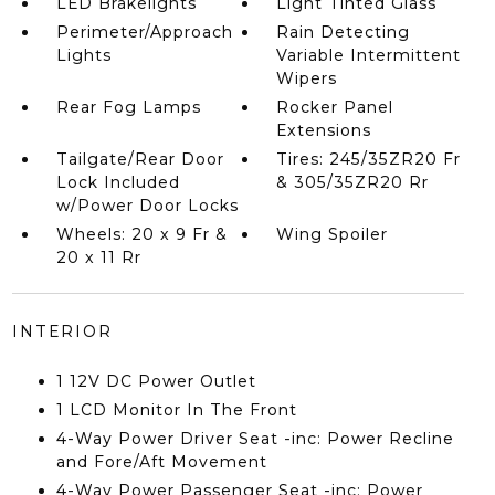
LED Brakelights
Light Tinted Glass
Perimeter/Approach
Rain Detecting
Lights
Variable Intermittent
Wipers
Rear Fog Lamps
Rocker Panel
Extensions
Tailgate/Rear Door
Tires: 245/35ZR20 Fr
Lock Included
& 305/35ZR20 Rr
w/Power Door Locks
Wheels: 20 x 9 Fr &
Wing Spoiler
20 x 11 Rr
INTERIOR
1 12V DC Power Outlet
1 LCD Monitor In The Front
4-Way Power Driver Seat -inc: Power Recline
and Fore/Aft Movement
4-Way Power Passenger Seat -inc: Power