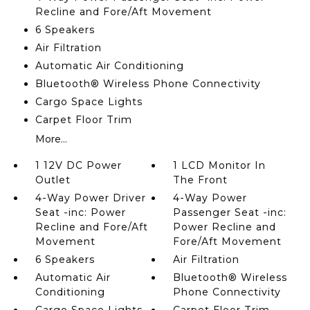
Recline and Fore/Aft Movement
6 Speakers
Air Filtration
Automatic Air Conditioning
Bluetooth® Wireless Phone Connectivity
Cargo Space Lights
Carpet Floor Trim
More...
1 12V DC Power
1 LCD Monitor In
Outlet
The Front
4-Way Power Driver
4-Way Power
Seat -inc: Power
Passenger Seat -inc:
Recline and Fore/Aft
Power Recline and
Movement
Fore/Aft Movement
6 Speakers
Air Filtration
Automatic Air
Bluetooth® Wireless
Conditioning
Phone Connectivity