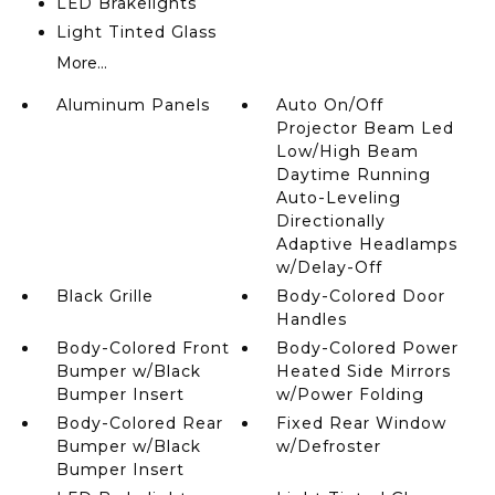
LED Brakelights
Light Tinted Glass
More...
Aluminum Panels
Auto On/Off
Projector Beam Led
Low/High Beam
Daytime Running
Auto-Leveling
Directionally
Adaptive Headlamps
w/Delay-Off
Black Grille
Body-Colored Door
Handles
Body-Colored Front
Body-Colored Power
Bumper w/Black
Heated Side Mirrors
Bumper Insert
w/Power Folding
Body-Colored Rear
Fixed Rear Window
Bumper w/Black
w/Defroster
Bumper Insert