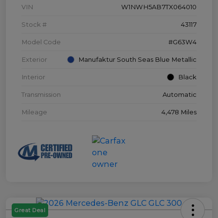
VIN
W1NWH5AB7TX064010
Stock #
43117
Model Code
#G63W4
Exterior
Manufaktur South Seas Blue Metallic
Interior
Black
Transmission
Automatic
Mileage
4,478 Miles
Great Deal