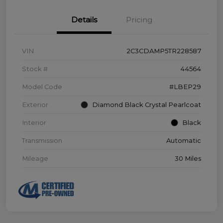
Details
Pricing
VIN
2C3CDAMP5TR228587
Stock #
44564
Model Code
#LBEP29
Exterior
Diamond Black Crystal Pearlcoat
Interior
Black
Transmission
Automatic
Mileage
30 Miles