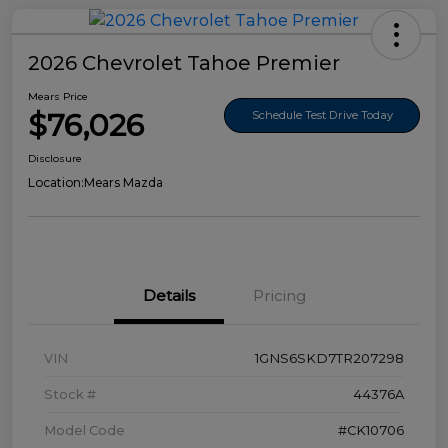
2026 Chevrolet Tahoe Premier
Mears Price
$76,026
Schedule Test Drive Today
Disclosure
Location:
Mears Mazda
Details
Pricing
VIN
1GNS6SKD7TR207298
Stock #
44376A
Model Code
#CK10706