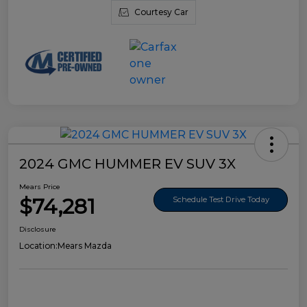
Courtesy Car
2024 GMC HUMMER EV SUV 3X
Mears Price
$74,281
Schedule Test Drive Today
Disclosure
Location:
Mears Mazda