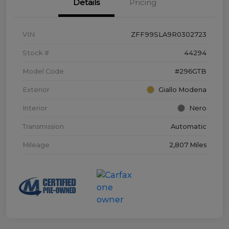
Details
Pricing
VIN
ZFF99SLA9R0302723
Stock #
44294
Model Code
#296GTB
Exterior
Giallo Modena
Interior
Nero
Transmission
Automatic
Mileage
2,807 Miles