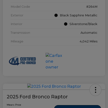
Model Code
#264M
Exterior
Black Sapphire Metallic
Interior
Silverstone/Black
Transmission
Automatic
Mileage
4,042 Miles
2025 Ford Bronco Raptor
Mears Price