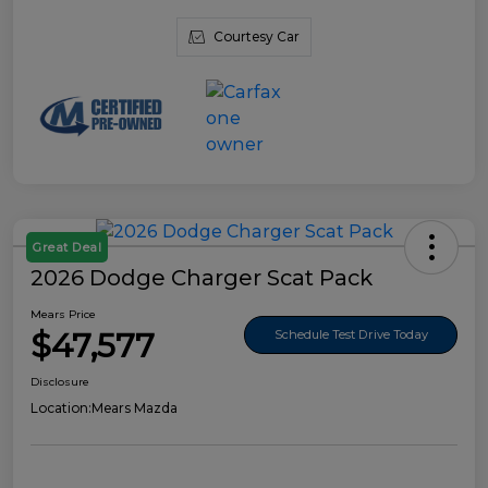
Courtesy Car
Great Deal
2026 Dodge Charger Scat Pack
Mears Price
$47,577
Schedule Test Drive Today
Disclosure
Location:
Mears Mazda