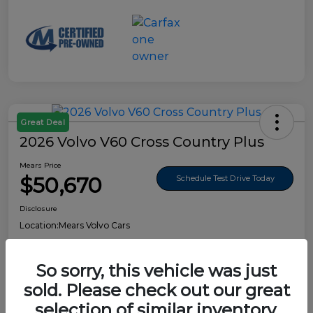
Great Deal
2026 Volvo V60 Cross Country Plus
Mears Price
$50,670
Schedule Test Drive Today
Disclosure
Location:
Mears Volvo Cars
So sorry, this vehicle was just
sold. Please check out our great
Details
Pricing
selection of similar inventory.