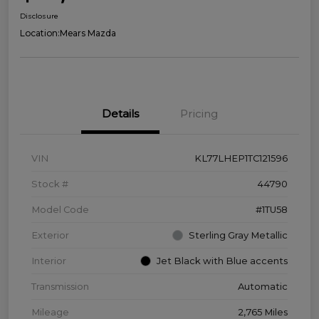
Disclosure
Location:
Mears Mazda
Details
Pricing
VIN
KL77LHEP1TC121596
Stock #
44790
Model Code
#1TU58
Exterior
Sterling Gray Metallic
Interior
Jet Black with Blue accents
Transmission
Automatic
Mileage
2,765 Miles