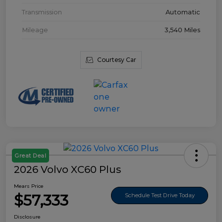
Transmission
Automatic
Mileage
3,540 Miles
Courtesy Car
Great Deal
2026 Volvo XC60 Plus
Mears Price
$57,333
Schedule Test Drive Today
Disclosure