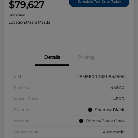
$79,627
Schedule Test Drive Today
Disclosure
Location:
Mears Mazda
Details
Pricing
VIN
1FMEE0RR6SLB45906
Stock #
44840
Model Code
#E0R
Exterior
Shadow Black
Interior
Blue w/Black Onyx
Transmission
Automatic