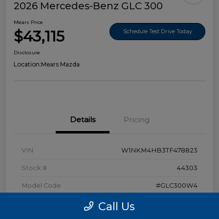
2026 Mercedes-Benz GLC 300
Mears Price
$43,115
Schedule Test Drive Today
Disclosure
Location:
Mears Mazda
Details
Pricing
VIN
W1NKM4HB3TF478823
Stock #
44303
Model Code
#GLC300W4
Exterior
Polar White
Call Us