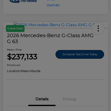
Great Deal
2026 Mercedes-Benz G-Class AMG
G 63
Mears Price
$237,133
Schedule Test Drive Today
Disclosure
Location:
Mears Mazda
Details
Pricing