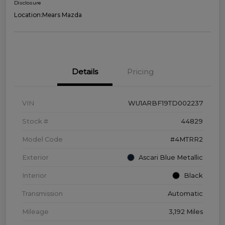
Disclosure
Location:
Mears Mazda
Details
Pricing
VIN
WU1ARBF19TD002237
Stock #
44829
Model Code
#4MTRR2
Exterior
Ascari Blue Metallic
Interior
Black
Transmission
Automatic
Mileage
3,192 Miles