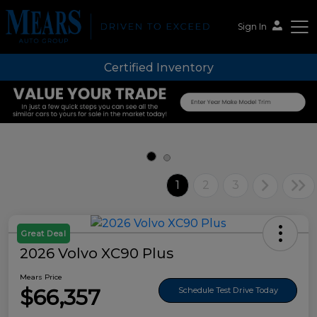
Sign In
Certified Inventory
Mears Auto Group
1
2
3
Great Deal
2026 Volvo XC90 Plus
Mears Price
$66,357
Schedule Test Drive Today