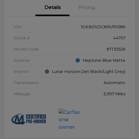
Details
Pricing
VIN
1GKB0SDC8RU110586
Stock #
44757
Model Code
#TT35526
Exterior
Neptune Blue Matte
Interior
Lunar Horizon (Jet Black/Light Grey)
Transmission
Automatic
Mileage
3,957 Miles