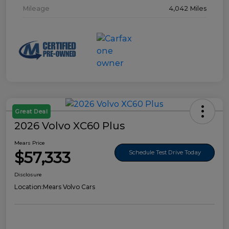
Mileage
4,042 Miles
Great Deal
2026 Volvo XC60 Plus
Mears Price
$57,333
Schedule Test Drive Today
Disclosure
Location:
Mears Volvo Cars