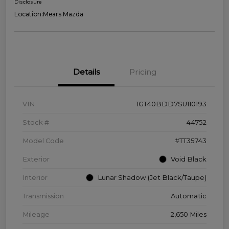
Disclosure
Location:
Mears Mazda
Details
Pricing
VIN
1GT40BDD7SU110193
Stock #
44752
Model Code
#TT35743
Exterior
Void Black
Interior
Lunar Shadow (Jet Black/Taupe)
Transmission
Automatic
Mileage
2,650 Miles