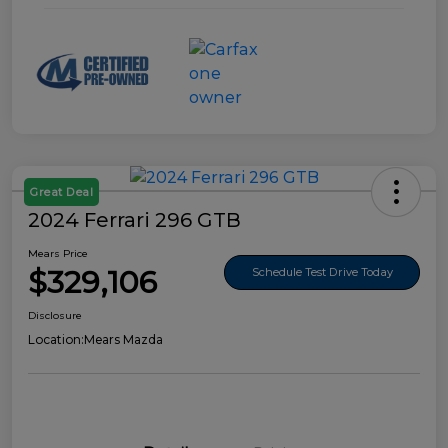
Great Deal
2024 Ferrari 296 GTB
Mears Price
$329,106
Schedule Test Drive Today
Disclosure
Location:
Mears Mazda