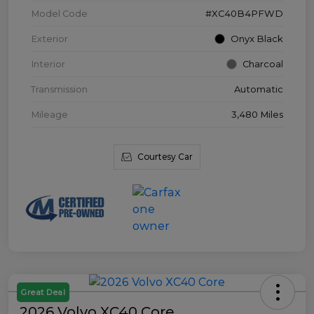
Model Code
#XC40B4PFWD
Exterior
Onyx Black
Interior
Charcoal
Transmission
Automatic
Mileage
3,480 Miles
Courtesy Car
Great Deal
2026 Volvo XC40 Core