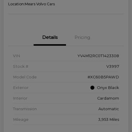
Location:
Mears Volvo Cars
Details
Pricing
VIN
YV4M12RC0T1423308
Stock #
V3997
Model Code
#XC60B5PAWD
Exterior
Onyx Black
Interior
Cardamom
Transmission
Automatic
Mileage
3,953 Miles