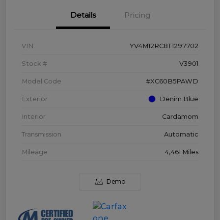
Details
Pricing
VIN
YV4M12RC8T1297702
Stock #
V3901
Model Code
#XC60B5PAWD
Exterior
Denim Blue
Interior
Cardamom
Transmission
Automatic
Mileage
4,461 Miles
Demo