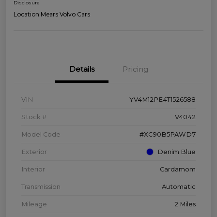
Disclosure
Location:
Mears Volvo Cars
Details
Pricing
VIN
YV4M12PE4T1526588
Stock #
V4042
Model Code
#XC90B5PAWD7
Exterior
Denim Blue
Interior
Cardamom
Transmission
Automatic
Mileage
2 Miles