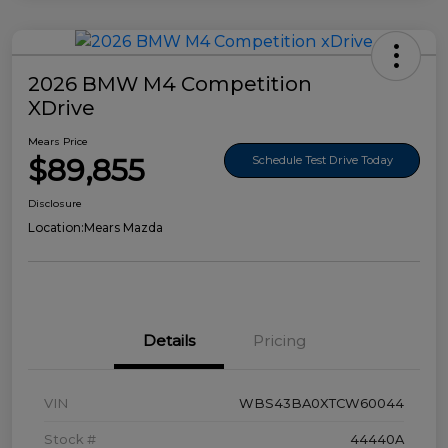
2026 BMW M4 Competition
XDrive
Mears Price
$89,855
Schedule Test Drive Today
Disclosure
Location:
Mears Mazda
Details
Pricing
VIN
WBS43BA0XTCW60044
Stock #
44440A