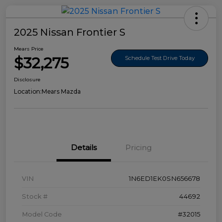
2025 Nissan Frontier S
Mears Price
$32,275
Schedule Test Drive Today
Disclosure
Location:
Mears Mazda
Details
Pricing
VIN
1N6ED1EK0SN656678
Stock #
44692
Model Code
#32015