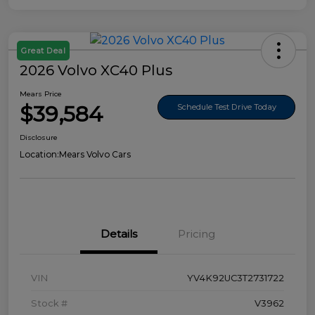
Great Deal
2026 Volvo XC40 Plus
Mears Price
$39,584
Schedule Test Drive Today
Disclosure
Location:
Mears Volvo Cars
Details
Pricing
VIN
YV4K92UC3T2731722
Stock #
V3962