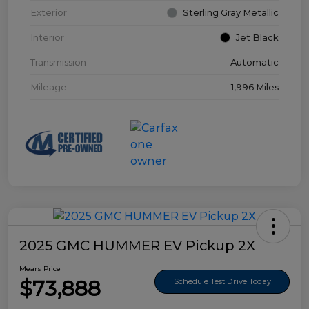
Exterior
Sterling Gray Metallic
Interior
Jet Black
Transmission
Automatic
Mileage
1,996 Miles
2025 GMC HUMMER EV Pickup 2X
Mears Price
$73,888
Schedule Test Drive Today