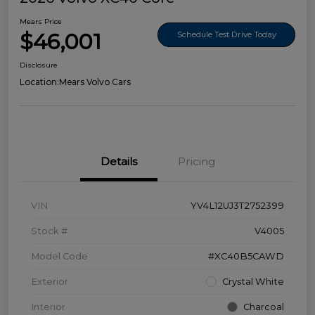
Mears Price
$46,001
Schedule Test Drive Today
Disclosure
Location:
Mears Volvo Cars
Details
Pricing
VIN
YV4L12UJ3T2752399
Stock #
V4005
Model Code
#XC40B5CAWD
Exterior
Crystal White
Interior
Charcoal