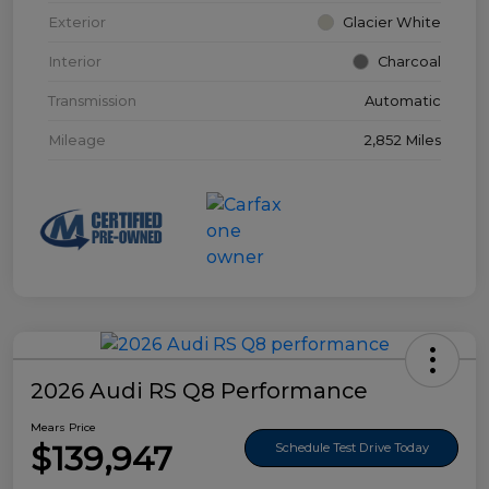
Exterior
Glacier White
Interior
Charcoal
Transmission
Automatic
Mileage
2,852 Miles
2026 Audi RS Q8 Performance
Mears Price
$139,947
Schedule Test Drive Today