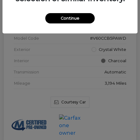
VIN
YV4L12WK3T2172169
Continue
Stock #
V3976
Model Code
#V60CCB5PAWD
Exterior
Crystal White
Interior
Charcoal
Transmission
Automatic
Mileage
3,194 Miles
Courtesy Car