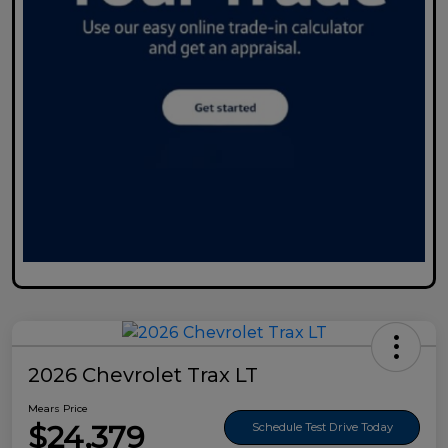
2026 Chevrolet Trax LT
Mears Price
$24,379
Schedule Test Drive Today