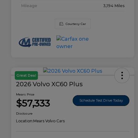
Mileage
3,194 Miles
Courtesy Car
Great Deal
2026 Volvo XC60 Plus
Mears Price
$57,333
Schedule Test Drive Today
Disclosure
Location:
Mears Volvo Cars