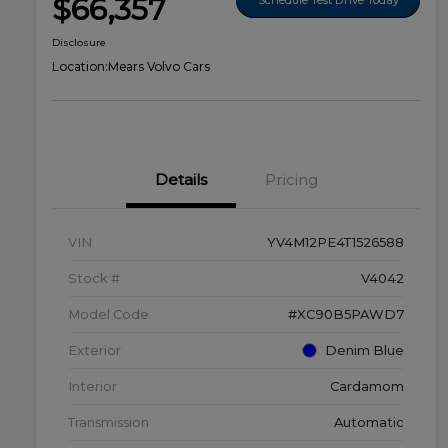
$66,357
Disclosure
Location:
Mears Volvo Cars
Details
Pricing
VIN
YV4M12PE4T1526588
Stock #
V4042
Model Code
#XC90B5PAWD7
Exterior
Denim Blue
Interior
Cardamom
Transmission
Automatic