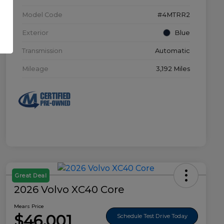
Model Code
#4MTRR2
Exterior
Blue
Transmission
Automatic
Mileage
3,192 Miles
Great Deal
2026 Volvo XC40 Core
Mears Price
$46,001
Schedule Test Drive Today