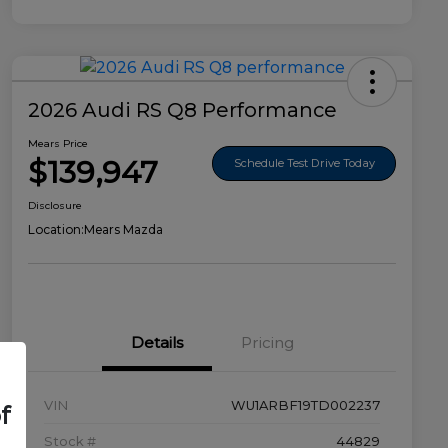
2026 Audi RS Q8 Performance
Mears Price
$139,947
Schedule Test Drive Today
Disclosure
Location:
Mears Mazda
Details
Pricing
VIN
WU1ARBF19TD002237
f
Stock #
44829