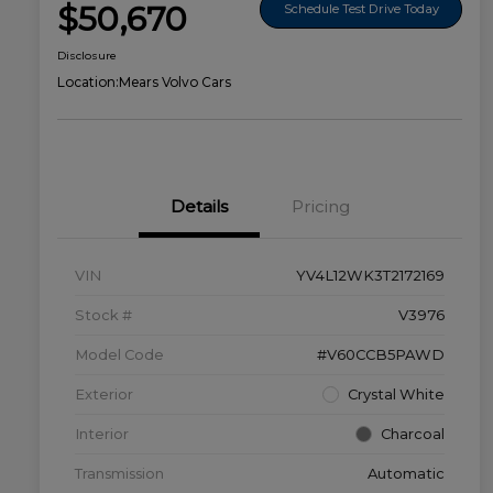
$50,670
Schedule Test Drive Today
Disclosure
Location:
Mears Volvo Cars
Details
Pricing
VIN
YV4L12WK3T2172169
Stock #
V3976
Model Code
#V60CCB5PAWD
Exterior
Crystal White
Interior
Charcoal
Transmission
Automatic