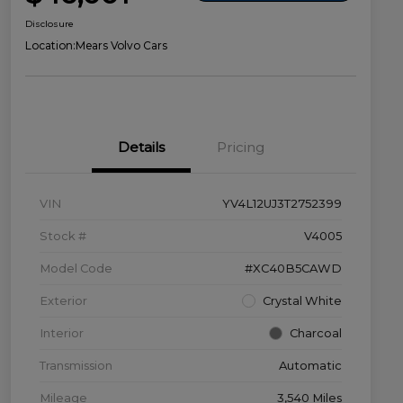
Disclosure
Location:
Mears Volvo Cars
Details
Pricing
VIN
YV4L12UJ3T2752399
Stock #
V4005
Model Code
#XC40B5CAWD
Exterior
Crystal White
Interior
Charcoal
Transmission
Automatic
Mileage
3,540 Miles