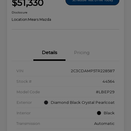
$51,330
Disclosure
Location:
Mears Mazda
Details
Pricing
VIN
2C3CDAMP5TR228587
Stock #
44564
Model Code
#LBEP29
Exterior
Diamond Black Crystal Pearlcoat
Interior
Black
Transmission
Automatic