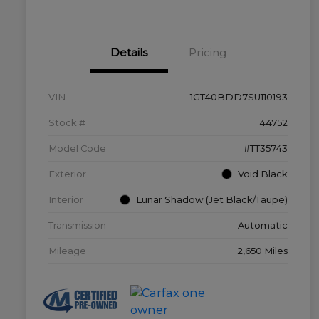
Details
Pricing
VIN
1GT40BDD7SU110193
Stock #
44752
Model Code
#TT35743
Exterior
Void Black
Interior
Lunar Shadow (Jet Black/Taupe)
Transmission
Automatic
Mileage
2,650 Miles