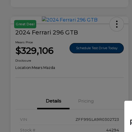
Great Deal
2024 Ferrari 296 GTB
Mears Price
$329,106
Schedule Test Drive Today
Disclosure
Location:
Mears Mazda
Details
Pricing
VIN
ZFF99SLA9R0302723
Stock #
44294