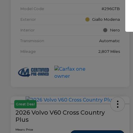
Model Code
#296GTB
Exterior
Giallo Modena
Interior
Nero
Transmission
Automatic
Mileage
2,807 Miles
Great Deal
2026 Volvo V60 Cross Country
Plus
Mears Price