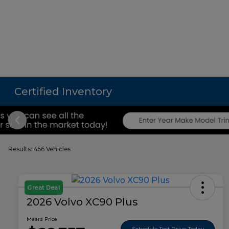
Certified Inventory
Results: 456 Vehicles
Great Deal
2026 Volvo XC90 Plus
Mears Price
Schedule Test Drive Today