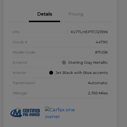
Details
Pricing
VIN
KL77LHEP1TC121596
Stock #
44790
Model Code
#1TU58
Exterior
Sterling Gray Metallic
Interior
Jet Black with Blue accents
Transmission
Automatic
Mileage
2,765 Miles