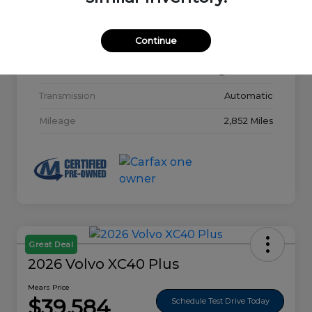
Model Code
#32015
Continue
Exterior
Glacier White
Interior
Charcoal
Transmission
Automatic
Mileage
2,852 Miles
Great Deal
2026 Volvo XC40 Plus
Mears Price
$39,584
Schedule Test Drive Today