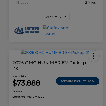
Mileage
2 Miles
Courtesy Car
2025 GMC HUMMER EV Pickup
2X
Mears Price
$73,888
Schedule Test Drive Today
Disclosure
Location:
Mears Mazda