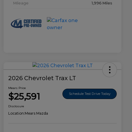
Mileage
1,996 Miles
2026 Chevrolet Trax LT
Mears Price
$25,591
Schedule Test Drive Today
Disclosure
Location:
Mears Mazda