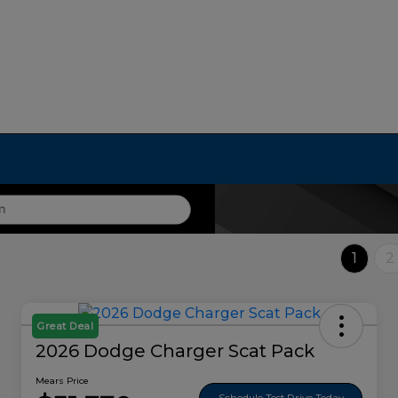
1
2
Great Deal
2026 Dodge Charger Scat Pack
Mears Price
Schedule Test Drive Today