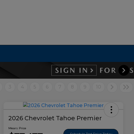
3
4
5
6
7
8
9
10
2026 Chevrolet Tahoe Premier
Mears Price
Schedule Test Drive Today