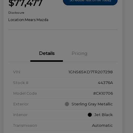
$77,477
Disclosure
Location:
Mears Mazda
Details
Pricing
VIN
1GNS6SKD7TR207298
Stock #
44376A
Model Code
#CK10706
Exterior
Sterling Gray Metallic
Interior
Jet Black
Transmission
Automatic