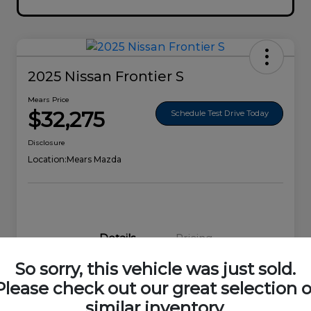
2025 Nissan Frontier S
Mears Price
$32,275
Schedule Test Drive Today
Disclosure
Location:
Mears Mazda
Details
Pricing
So sorry, this vehicle was just sold.
VIN
1N6ED1EK0SN656678
Please check out our great selection o
similar inventory.
Stock #
44692