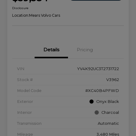
Disclosure
Location:
Mears Volvo Cars
Details
Pricing
VIN
YV4K92UC3T2731722
Stock #
V3962
Model Code
#XC40B4PFWD
Exterior
Onyx Black
Interior
Charcoal
Transmission
Automatic
Mileage
3,480 Miles