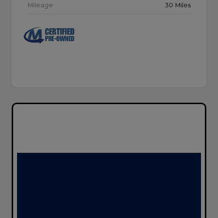
Mileage
30 Miles