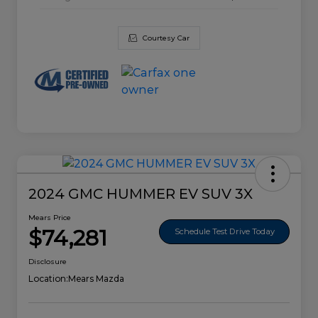
Courtesy Car
2024 GMC HUMMER EV SUV 3X
Mears Price
$74,281
Schedule Test Drive Today
Disclosure
Location:
Mears Mazda