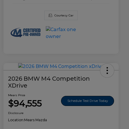
Courtesy Car
2026 BMW M4 Competition
XDrive
Mears Price
$94,555
Schedule Test Drive Today
Disclosure
Location:
Mears Mazda