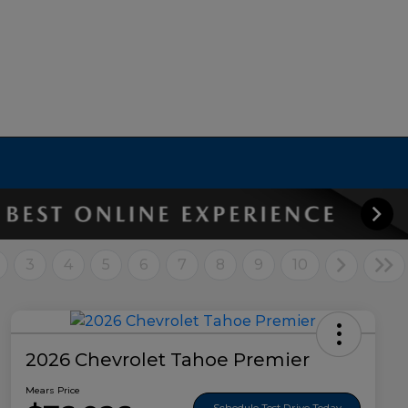
3
4
5
6
7
8
9
10
2026 Chevrolet Tahoe Premier
Mears Price
Schedule Test Drive Today