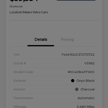
Disclosure
Location:
Mears Volvo Cars
Details
Pricing
VIN
YV4K92UC3T2731722
Stock #
V3962
Model Code
#XC40B4PFWD
Exterior
Onyx Black
Interior
Charcoal
Transmission
Automatic
Mileage
3,480 Miles