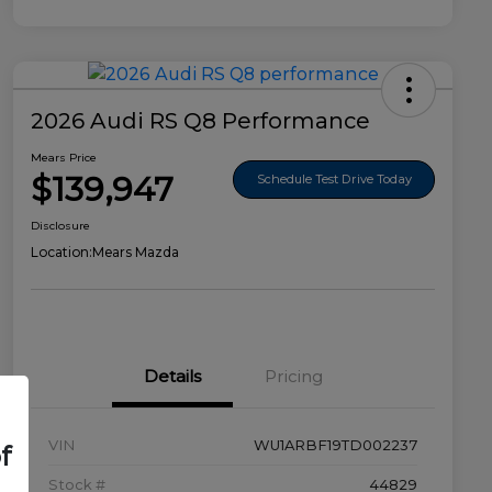
2026 Audi RS Q8 Performance
Mears Price
$139,947
Schedule Test Drive Today
Disclosure
Location:
Mears Mazda
Details
Pricing
VIN
WU1ARBF19TD002237
f
Stock #
44829