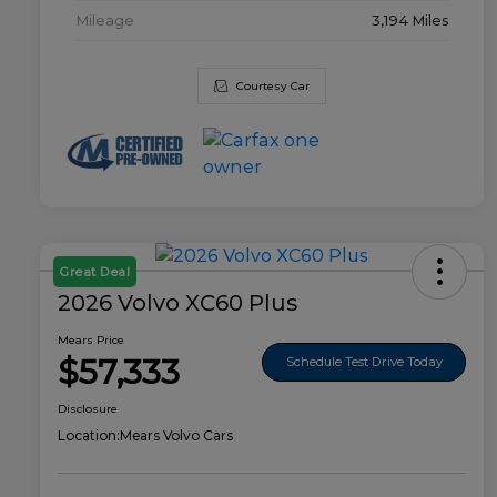
Mileage
3,194 Miles
Courtesy Car
Great Deal
2026 Volvo XC60 Plus
Mears Price
$57,333
Schedule Test Drive Today
Disclosure
Location:
Mears Volvo Cars