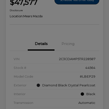
$47,577
Disclosure
Location:
Mears Mazda
Details
Pricing
VIN
2C3CDAMP5TR228587
Stock #
44564
Model Code
#LBEP29
Exterior
Diamond Black Crystal Pearlcoat
Interior
Black
Transmission
Automatic