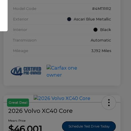
Model Code
#4MTRR2
Exterior
Ascari Blue Metallic
Interior
Black
Transmission
Automatic
Mileage
3,192 Miles
Great Deal
2026 Volvo XC40 Core
Mears Price
$46,001
Schedule Test Drive Today