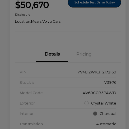
$50,670
Schedule Test Drive Today
Disclosure
Location:
Mears Volvo Cars
Details
Pricing
VIN
YV4L12WK3T2172169
Stock #
V3976
Model Code
#V60CCB5PAWD
Exterior
Crystal White
Interior
Charcoal
Transmission
Automatic