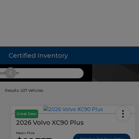
Certified Inventory
Results: 437 Vehicles
Great Deal
2026 Volvo XC90 Plus
Mears Price
Schedule Test Drive Today