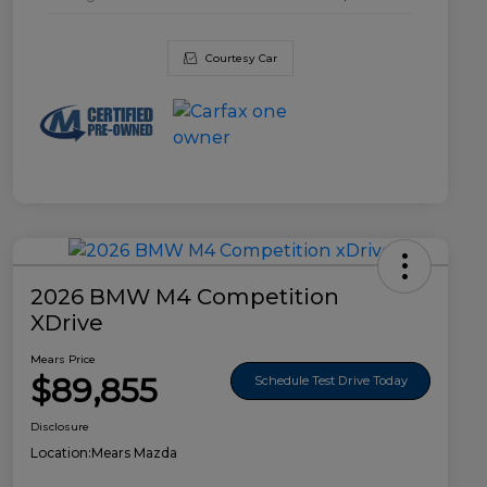
Courtesy Car
2026 BMW M4 Competition
XDrive
Mears Price
$89,855
Schedule Test Drive Today
Disclosure
Location:
Mears Mazda