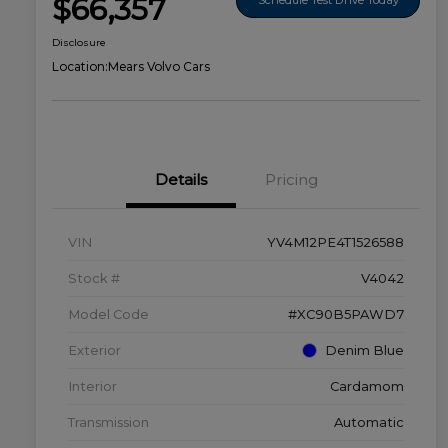
$66,357
Disclosure
Location:
Mears Volvo Cars
Details
Pricing
VIN
YV4M12PE4T1526588
Stock #
V4042
Model Code
#XC90B5PAWD7
Exterior
Denim Blue
Interior
Cardamom
Transmission
Automatic