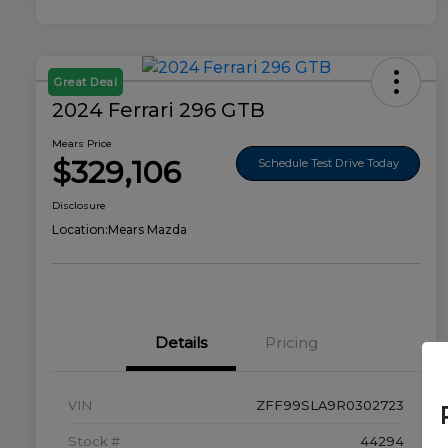
Great Deal
2024 Ferrari 296 GTB
Mears Price
$329,106
Schedule Test Drive Today
Disclosure
Location:
Mears Mazda
Details
Pricing
VIN
ZFF99SLA9R0302723
Stock #
44294