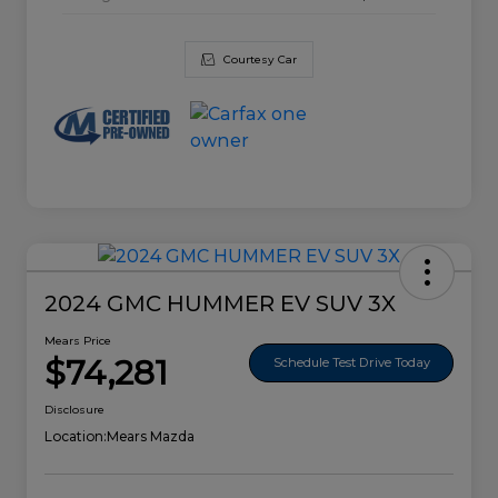
Courtesy Car
2024 GMC HUMMER EV SUV 3X
Mears Price
$74,281
Schedule Test Drive Today
Disclosure
Location:
Mears Mazda