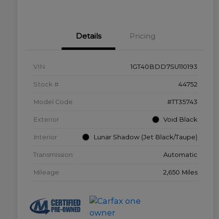
Details
Pricing
VIN
1GT40BDD7SU110193
Stock #
44752
Model Code
#TT35743
Exterior
Void Black
Interior
Lunar Shadow (Jet Black/Taupe)
Transmission
Automatic
Mileage
2,650 Miles