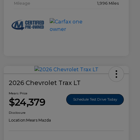
Mileage
1,996 Miles
2026 Chevrolet Trax LT
Mears Price
$24,379
Schedule Test Drive Today
Disclosure
Location:
Mears Mazda