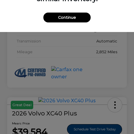
Model Code
#32015
Continue
Exterior
Glacier White
Interior
Charcoal
Transmission
Automatic
Mileage
2,852 Miles
Great Deal
2026 Volvo XC40 Plus
Mears Price
$39,584
Schedule Test Drive Today