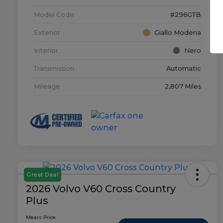
Model Code
#296GTB
Exterior
Giallo Modena
Interior
Nero
Transmission
Automatic
Mileage
2,807 Miles
Great Deal
2026 Volvo V60 Cross Country
Plus
Mears Price