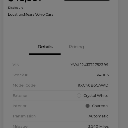
Disclosure
Location:
Mears Volvo Cars
Details
Pricing
VIN
YV4L12UJ3T2752399
Stock #
V4005
Model Code
#XC40B5CAWD
Exterior
Crystal White
Interior
Charcoal
Transmission
Automatic
Mileage
3,540 Miles