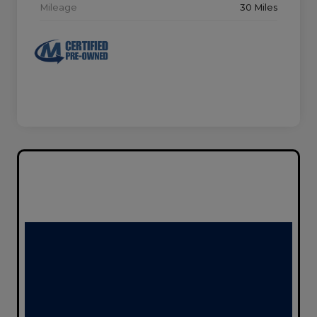
Mileage
30 Miles