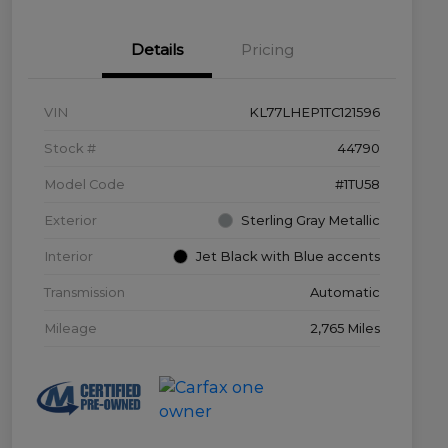
Details
Pricing
VIN
KL77LHEP1TC121596
Stock #
44790
Model Code
#1TU58
Exterior
Sterling Gray Metallic
Interior
Jet Black with Blue accents
Transmission
Automatic
Mileage
2,765 Miles