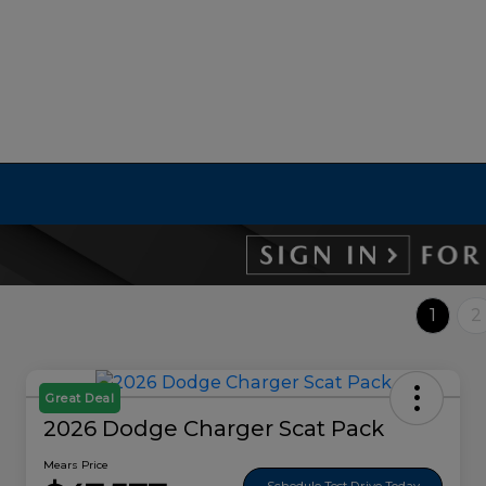
1
2
Great Deal
2026 Dodge Charger Scat Pack
Mears Price
Schedule Test Drive Today