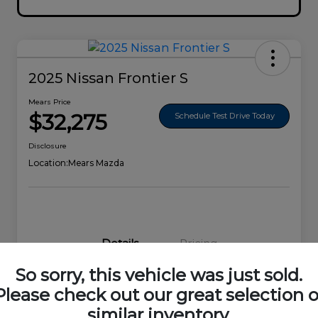
2025 Nissan Frontier S
Mears Price
$32,275
Schedule Test Drive Today
Disclosure
Location:
Mears Mazda
Details
Pricing
So sorry, this vehicle was just sold.
VIN
1N6ED1EK0SN656678
Please check out our great selection o
similar inventory.
Stock #
44692