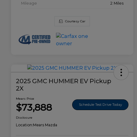
Mileage
2 Miles
Courtesy Car
2025 GMC HUMMER EV Pickup
2X
Mears Price
$73,888
Schedule Test Drive Today
Disclosure
Location:
Mears Mazda