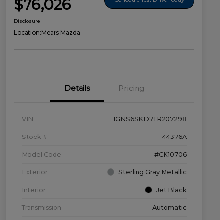
$76,026
Disclosure
Location:
Mears Mazda
Details
Pricing
VIN
1GNS6SKD7TR207298
Stock #
44376A
Model Code
#CK10706
Exterior
Sterling Gray Metallic
Interior
Jet Black
Transmission
Automatic