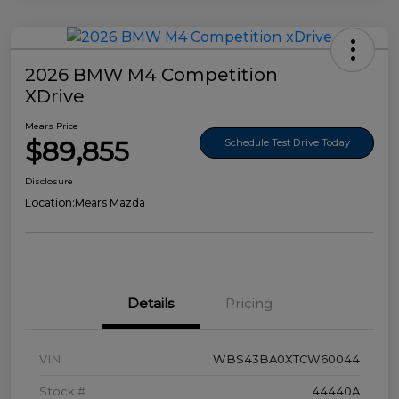
2026 BMW M4 Competition
XDrive
Mears Price
$89,855
Schedule Test Drive Today
Disclosure
Location:
Mears Mazda
Details
Pricing
VIN
WBS43BA0XTCW60044
Stock #
44440A