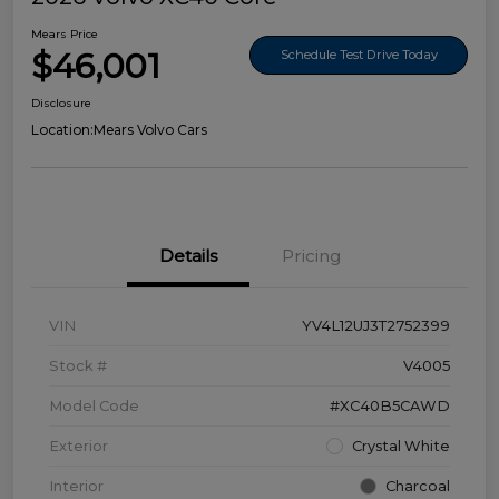
Mears Price
$46,001
Schedule Test Drive Today
Disclosure
Location:
Mears Volvo Cars
Details
Pricing
VIN
YV4L12UJ3T2752399
Stock #
V4005
Model Code
#XC40B5CAWD
Exterior
Crystal White
Interior
Charcoal