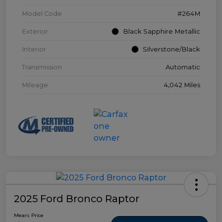
Model Code
#264M
Exterior
Black Sapphire Metallic
Interior
Silverstone/Black
Transmission
Automatic
Mileage
4,042 Miles
2025 Ford Bronco Raptor
Mears Price