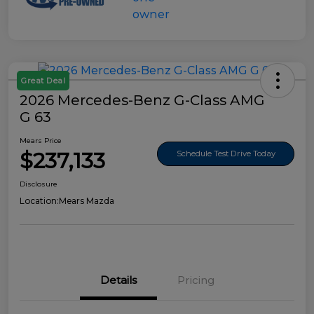
Great Deal
2026 Mercedes-Benz G-Class AMG
G 63
Mears Price
$237,133
Schedule Test Drive Today
Disclosure
Location:
Mears Mazda
Details
Pricing