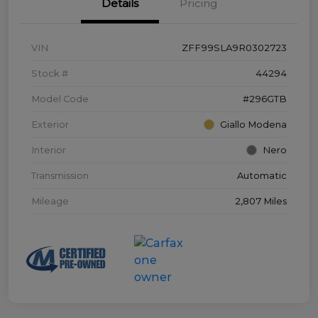
Details
Pricing
VIN
ZFF99SLA9R0302723
Stock #
44294
Model Code
#296GTB
Exterior
Giallo Modena
Interior
Nero
Transmission
Automatic
Mileage
2,807 Miles