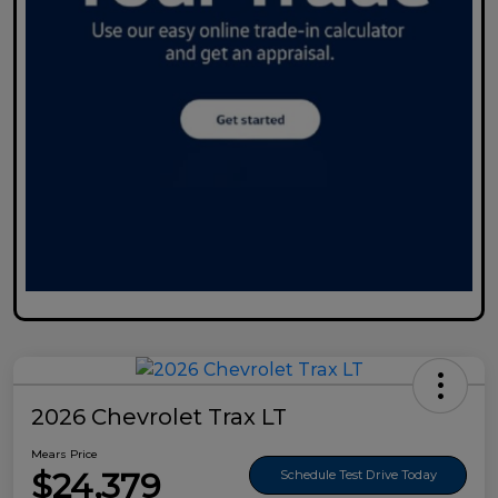
2026 Chevrolet Trax LT
Mears Price
$24,379
Schedule Test Drive Today