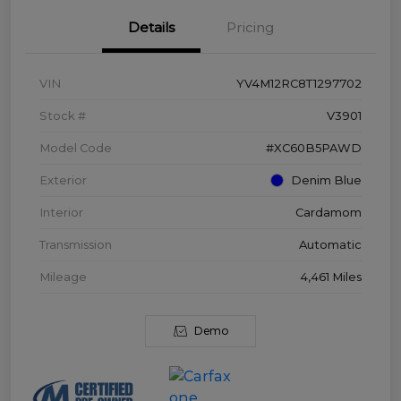
Details
Pricing
VIN
YV4M12RC8T1297702
Stock #
V3901
Model Code
#XC60B5PAWD
Exterior
Denim Blue
Interior
Cardamom
Transmission
Automatic
Mileage
4,461 Miles
Demo