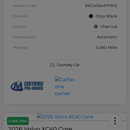
Model Code
#XC40B4PFWD
Exterior
Onyx Black
Interior
Charcoal
Transmission
Automatic
Mileage
3,480 Miles
Courtesy Car
Great Deal
2026 Volvo XC40 Core