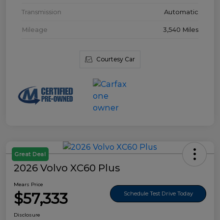
Transmission
Automatic
Mileage
3,540 Miles
Courtesy Car
Great Deal
2026 Volvo XC60 Plus
Mears Price
$57,333
Schedule Test Drive Today
Disclosure