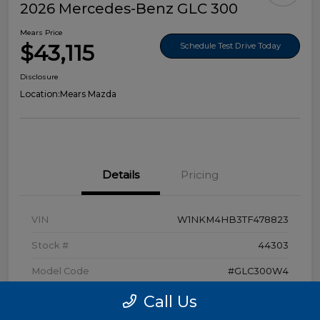
2026 Mercedes-Benz GLC 300
Mears Price
$43,115
Schedule Test Drive Today
Disclosure
Location:
Mears Mazda
Details
Pricing
VIN
W1NKM4HB3TF478823
Stock #
44303
Model Code
#GLC300W4
Exterior
Polar White
Call Us