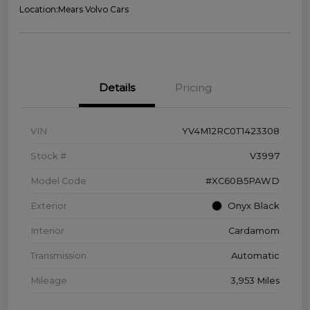
Location:
Mears Volvo Cars
Details
Pricing
VIN
YV4M12RC0T1423308
Stock #
V3997
Model Code
#XC60B5PAWD
Exterior
Onyx Black
Interior
Cardamom
Transmission
Automatic
Mileage
3,953 Miles