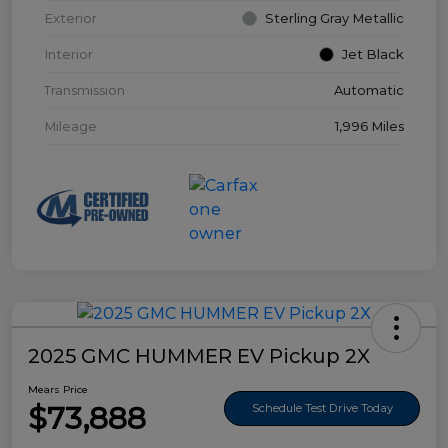
Exterior
Sterling Gray Metallic
Interior
Jet Black
Transmission
Automatic
Mileage
1,996 Miles
2025 GMC HUMMER EV Pickup 2X
Mears Price
$73,888
Schedule Test Drive Today