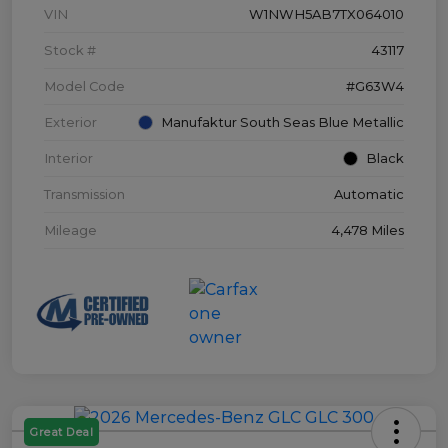
VIN
W1NWH5AB7TX064010
Stock #
43117
Model Code
#G63W4
Exterior
Manufaktur South Seas Blue Metallic
Interior
Black
Transmission
Automatic
Mileage
4,478 Miles
Great Deal