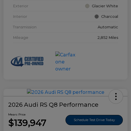
Exterior
Glacier White
Interior
Charcoal
Transmission
Automatic
Mileage
2,852 Miles
2026 Audi RS Q8 Performance
Mears Price
$139,947
Schedule Test Drive Today