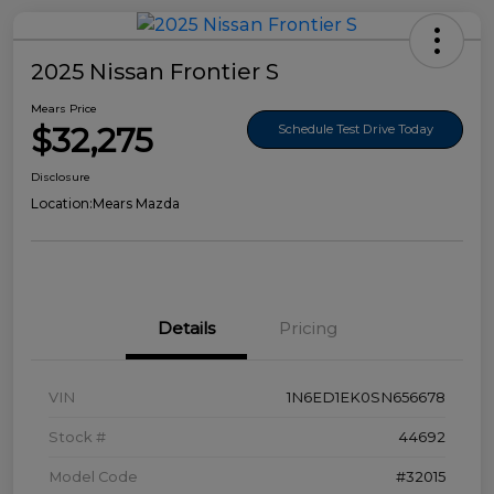
2025 Nissan Frontier S
Mears Price
$32,275
Schedule Test Drive Today
Disclosure
Location:
Mears Mazda
Details
Pricing
VIN
1N6ED1EK0SN656678
Stock #
44692
Model Code
#32015