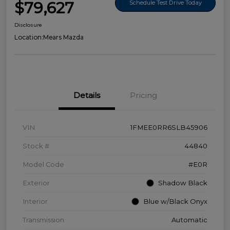
$79,627
Schedule Test Drive Today
Disclosure
Location:
Mears Mazda
Details
Pricing
VIN
1FMEE0RR6SLB45906
Stock #
44840
Model Code
#E0R
Exterior
Shadow Black
Interior
Blue w/Black Onyx
Transmission
Automatic