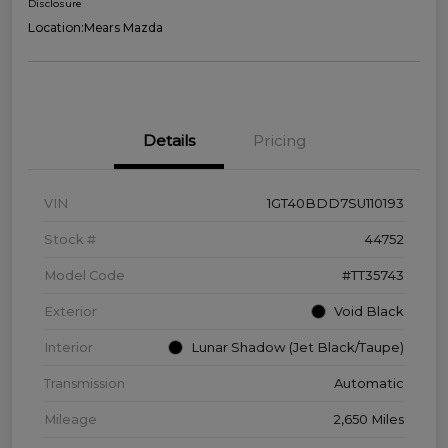
Disclosure
Location:
Mears Mazda
Details
Pricing
VIN
1GT40BDD7SU110193
Stock #
44752
Model Code
#TT35743
Exterior
Void Black
Interior
Lunar Shadow (Jet Black/Taupe)
Transmission
Automatic
Mileage
2,650 Miles