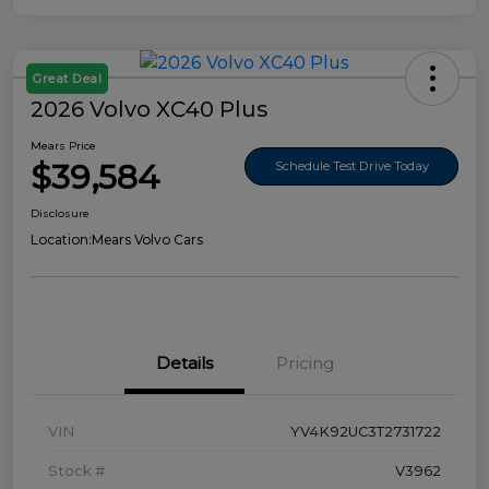
Great Deal
2026 Volvo XC40 Plus
Mears Price
$39,584
Schedule Test Drive Today
Disclosure
Location:
Mears Volvo Cars
Details
Pricing
VIN
YV4K92UC3T2731722
Stock #
V3962