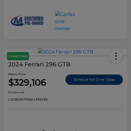
Great Deal
2024 Ferrari 296 GTB
Mears Price
$329,106
Schedule Test Drive Today
Disclosure
Location:
Mears Mazda