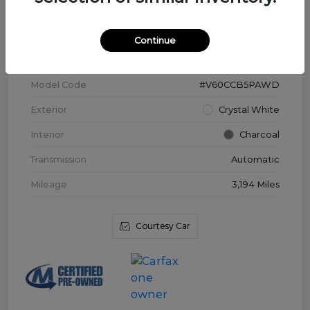
VIN
YV4L12WK3T2172169
Continue
Stock #
V3976
Model Code
#V60CCB5PAWD
Exterior
Crystal White
Interior
Charcoal
Transmission
Automatic
Mileage
3,194 Miles
Courtesy Car