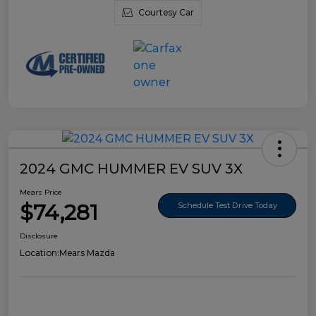
Courtesy Car
2024 GMC HUMMER EV SUV 3X
Mears Price
$74,281
Schedule Test Drive Today
Disclosure
Location:
Mears Mazda