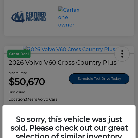
Great Deal
2026 Volvo V60 Cross Country Plus
Mears Price
$50,670
Schedule Test Drive Today
Disclosure
Location:
Mears Volvo Cars
So sorry, this vehicle was just
sold. Please check out our great
Details
Pricing
selection of similar inventory.