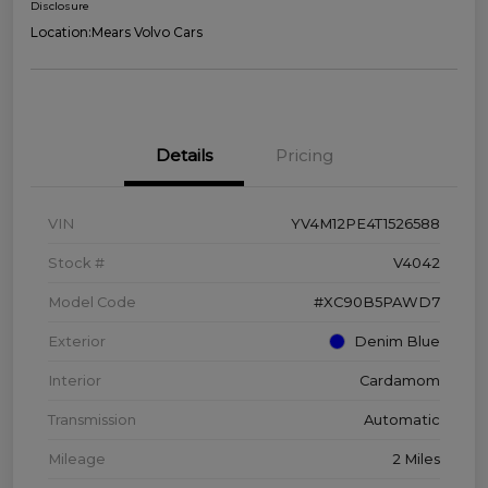
Disclosure
Location:
Mears Volvo Cars
Details
Pricing
VIN
YV4M12PE4T1526588
Stock #
V4042
Model Code
#XC90B5PAWD7
Exterior
Denim Blue
Interior
Cardamom
Transmission
Automatic
Mileage
2 Miles