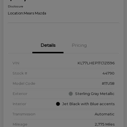
Disclosure
Location:
Mears Mazda
Details
Pricing
VIN
KL77LHEP1TC121596
Stock #
44790
Model Code
#1TU58
Exterior
Sterling Gray Metallic
Interior
Jet Black with Blue accents
Transmission
Automatic
Mileage
2,775 Miles