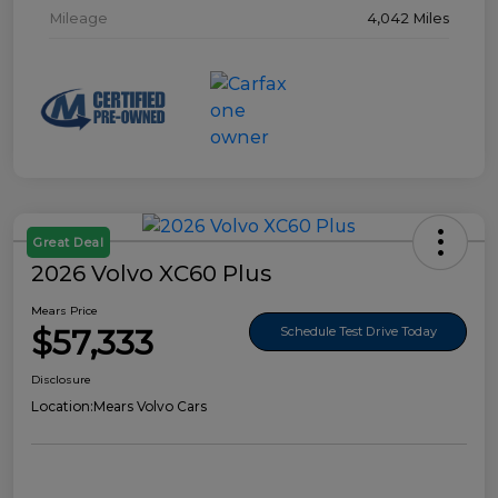
Mileage
4,042 Miles
Great Deal
2026 Volvo XC60 Plus
Mears Price
$57,333
Schedule Test Drive Today
Disclosure
Location:
Mears Volvo Cars