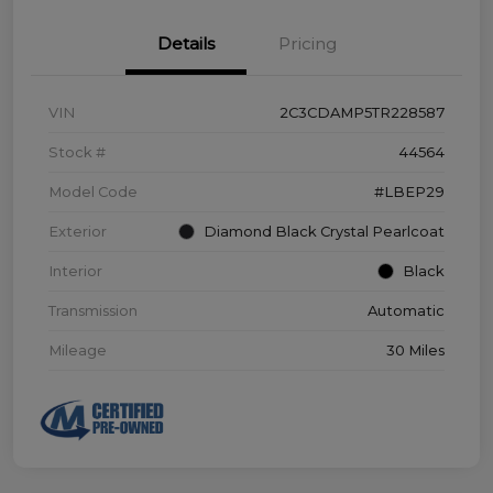
Details
Pricing
VIN
2C3CDAMP5TR228587
Stock #
44564
Model Code
#LBEP29
Exterior
Diamond Black Crystal Pearlcoat
Interior
Black
Transmission
Automatic
Mileage
30 Miles