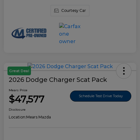
Courtesy Car
Great Deal
2026 Dodge Charger Scat Pack
Mears Price
$47,577
Schedule Test Drive Today
Disclosure
Location:
Mears Mazda