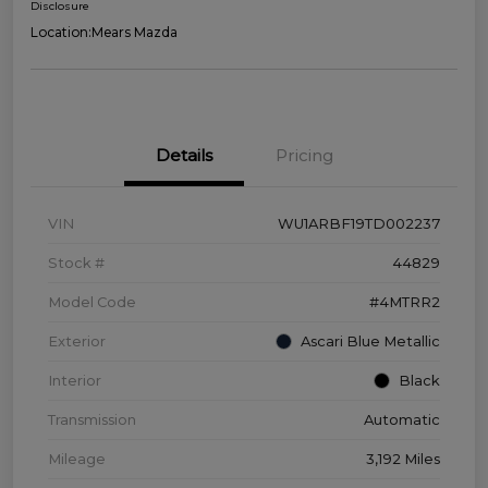
Disclosure
Location:
Mears Mazda
Details
Pricing
VIN
WU1ARBF19TD002237
Stock #
44829
Model Code
#4MTRR2
Exterior
Ascari Blue Metallic
Interior
Black
Transmission
Automatic
Mileage
3,192 Miles