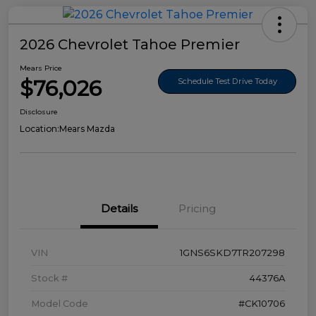
2026 Chevrolet Tahoe Premier
Mears Price
$76,026
Schedule Test Drive Today
Disclosure
Location:
Mears Mazda
Details
Pricing
VIN
1GNS6SKD7TR207298
Stock #
44376A
Model Code
#CK10706