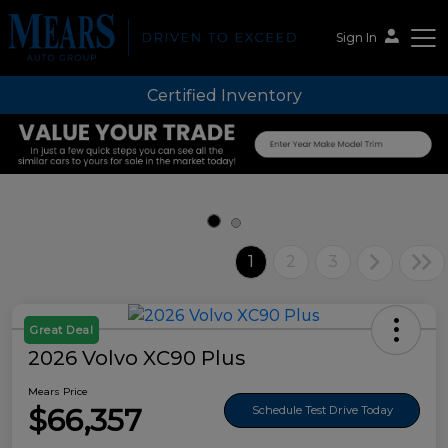
Sign In
Certified Inventory
Mears Auto Group
1
2
3
Great Deal
2026 Volvo XC90 Plus
Mears Price
$66,357
Schedule Test Drive Today