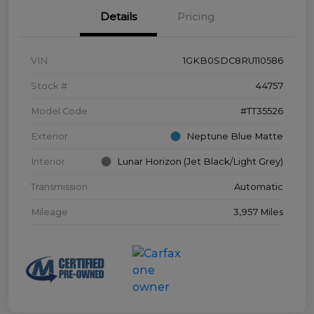
Details
Pricing
VIN
1GKB0SDC8RU110586
Stock #
44757
Model Code
#TT35526
Exterior
Neptune Blue Matte
Interior
Lunar Horizon (Jet Black/Light Grey)
Transmission
Automatic
Mileage
3,957 Miles