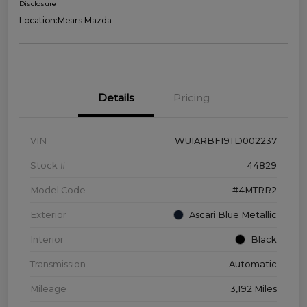
Disclosure
Location:
Mears Mazda
Details
Pricing
VIN
WU1ARBF19TD002237
Stock #
44829
Model Code
#4MTRR2
Exterior
Ascari Blue Metallic
Interior
Black
Transmission
Automatic
Mileage
3,192 Miles