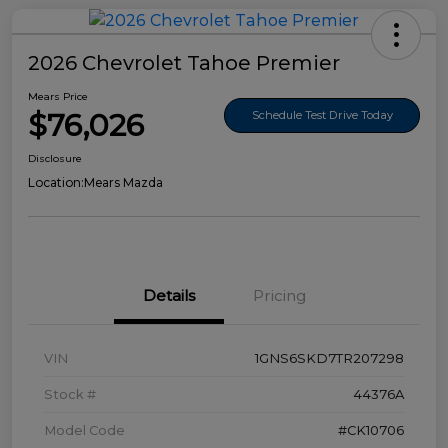
2026 Chevrolet Tahoe Premier
Mears Price
$76,026
Schedule Test Drive Today
Disclosure
Location:
Mears Mazda
Details
Pricing
VIN
1GNS6SKD7TR207298
Stock #
44376A
Model Code
#CK10706