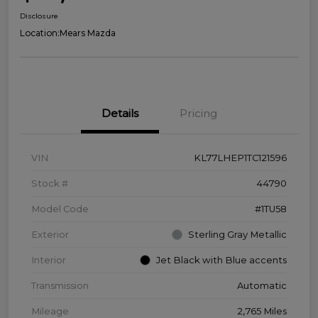
Disclosure
Location:
Mears Mazda
Details
Pricing
VIN
KL77LHEP1TC121596
Stock #
44790
Model Code
#1TU58
Exterior
Sterling Gray Metallic
Interior
Jet Black with Blue accents
Transmission
Automatic
Mileage
2,765 Miles