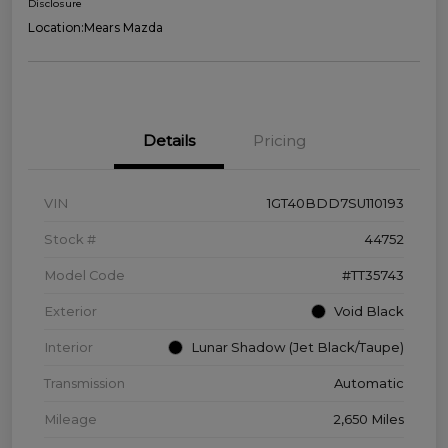
Disclosure
Location:
Mears Mazda
Details
Pricing
VIN
1GT40BDD7SU110193
Stock #
44752
Model Code
#TT35743
Exterior
Void Black
Interior
Lunar Shadow (Jet Black/Taupe)
Transmission
Automatic
Mileage
2,650 Miles