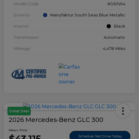
Model Code
#G63W4
Exterior
Manufaktur South Seas Blue Metallic
Interior
Black
Transmission
Automatic
Mileage
4,478 Miles
Great Deal
2026 Mercedes-Benz GLC 300
Mears Price
Schedule Test Drive Today