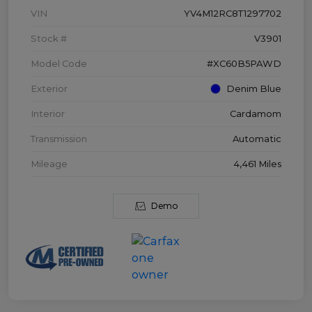
VIN
YV4M12RC8T1297702
Stock #
V3901
Model Code
#XC60B5PAWD
Exterior
Denim Blue
Interior
Cardamom
Transmission
Automatic
Mileage
4,461 Miles
Demo