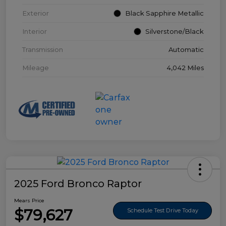
Exterior
Black Sapphire Metallic
Interior
Silverstone/Black
Transmission
Automatic
Mileage
4,042 Miles
2025 Ford Bronco Raptor
Mears Price
$79,627
Schedule Test Drive Today