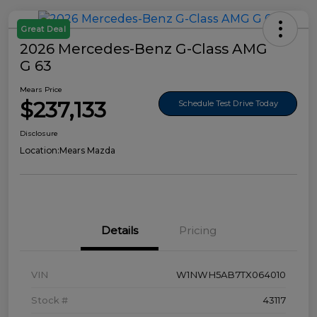
Great Deal
2026 Mercedes-Benz G-Class AMG
G 63
Mears Price
$237,133
Schedule Test Drive Today
Disclosure
Location:
Mears Mazda
Details
Pricing
VIN
W1NWH5AB7TX064010
Stock #
43117