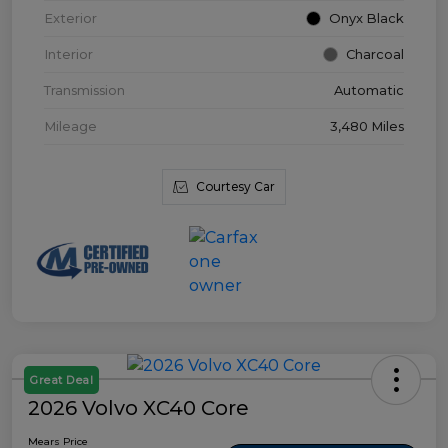
Exterior
Onyx Black
Interior
Charcoal
Transmission
Automatic
Mileage
3,480 Miles
Courtesy Car
Great Deal
2026 Volvo XC40 Core
Mears Price