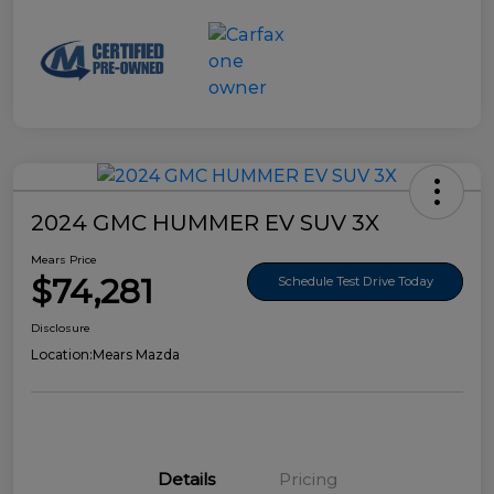
2024 GMC HUMMER EV SUV 3X
Mears Price
$74,281
Schedule Test Drive Today
Disclosure
Location:
Mears Mazda
Details
Pricing