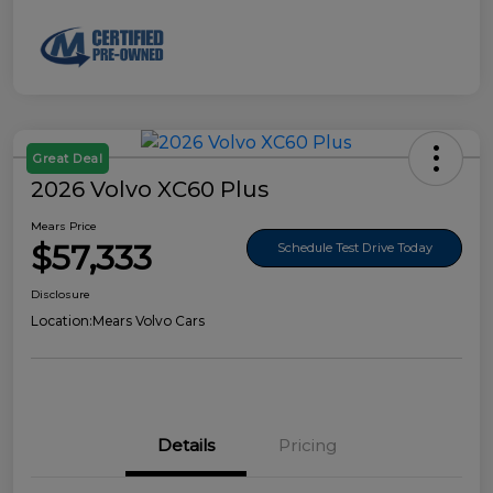
Great Deal
2026 Volvo XC60 Plus
Mears Price
$57,333
Schedule Test Drive Today
Disclosure
Location:
Mears Volvo Cars
Details
Pricing