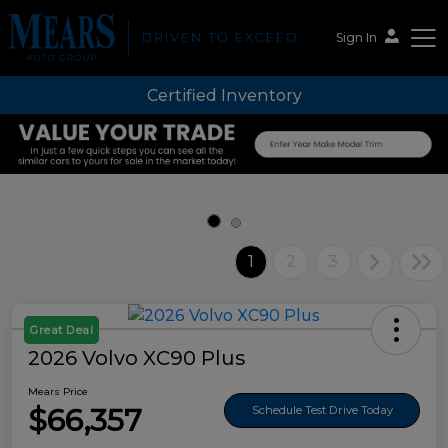
Sign In
Certified Inventory
Mears Auto Group
1
2
3
Great Deal
2026 Volvo XC90 Plus
Mears Price
$66,357
Schedule Test Drive Today