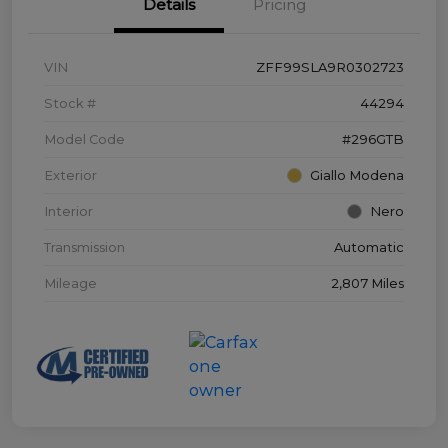
Details
Pricing
VIN
ZFF99SLA9R0302723
Stock #
44294
Model Code
#296GTB
Exterior
Giallo Modena
Interior
Nero
Transmission
Automatic
Mileage
2,807 Miles