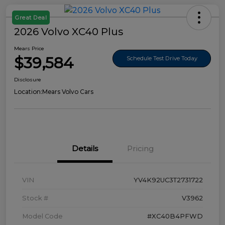
Great Deal
2026 Volvo XC40 Plus
Mears Price
$39,584
Schedule Test Drive Today
Disclosure
Location:
Mears Volvo Cars
Details
Pricing
VIN
YV4K92UC3T2731722
Stock #
V3962
Model Code
#XC40B4PFWD