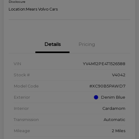
Disclosure
Location:
Mears Volvo Cars
Details
Pricing
VIN
YV4M12PE4T1526588
Stock #
V4042
Model Code
#XC90B5PAWD7
Exterior
Denim Blue
Interior
Cardamom
Transmission
Automatic
Mileage
2 Miles