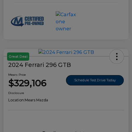
Great Deal
2024 Ferrari 296 GTB
Mears Price
$329,106
Schedule Test Drive Today
Disclosure
Location:
Mears Mazda