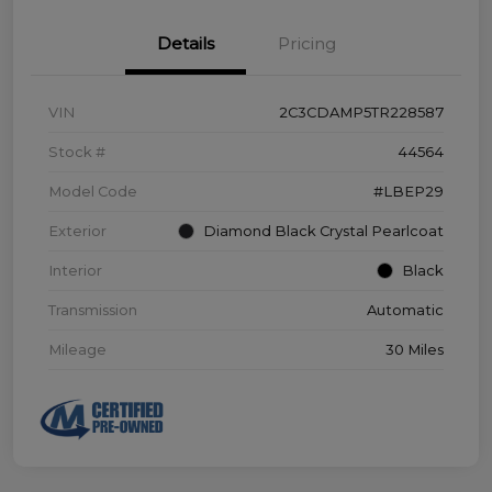
Details
Pricing
VIN
2C3CDAMP5TR228587
Stock #
44564
Model Code
#LBEP29
Exterior
Diamond Black Crystal Pearlcoat
Interior
Black
Transmission
Automatic
Mileage
30 Miles