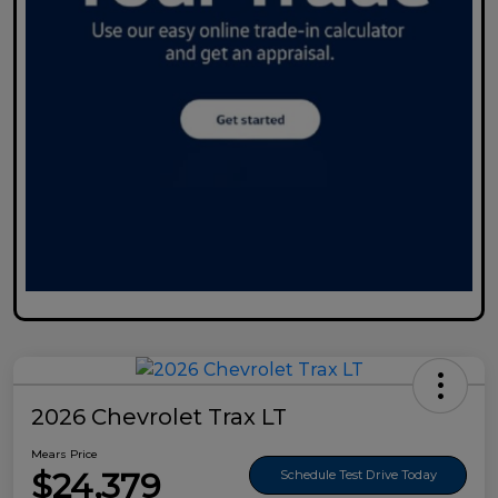
2026 Chevrolet Trax LT
Mears Price
$24,379
Schedule Test Drive Today