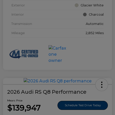
Exterior
Glacier White
Interior
Charcoal
Transmission
Automatic
Mileage
2,852 Miles
2026 Audi RS Q8 Performance
Mears Price
$139,947
Schedule Test Drive Today