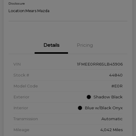
Disclosure
Location:
Mears Mazda
Details
Pricing
VIN
1FMEE0RR6SLB45906
Stock #
44840
Model Code
#E0R
Exterior
Shadow Black
Interior
Blue w/Black Onyx
Transmission
Automatic
Mileage
4,042 Miles