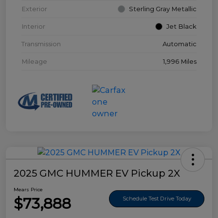
Exterior
Sterling Gray Metallic
Interior
Jet Black
Transmission
Automatic
Mileage
1,996 Miles
2025 GMC HUMMER EV Pickup 2X
Mears Price
$73,888
Schedule Test Drive Today