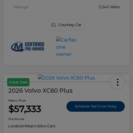
Mileage
3,540 Miles
Courtesy Car
Great Deal
2026 Volvo XC60 Plus
Mears Price
$57,333
Schedule Test Drive Today
Disclosure
Location:
Mears Volvo Cars