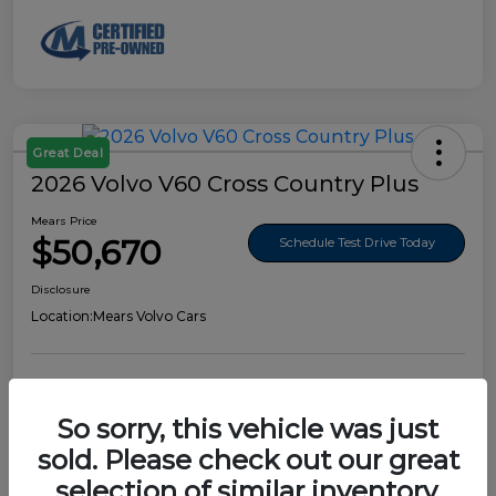
Great Deal
2026 Volvo V60 Cross Country Plus
Mears Price
$50,670
Schedule Test Drive Today
Disclosure
Location:
Mears Volvo Cars
So sorry, this vehicle was just
Details
Pricing
sold. Please check out our great
selection of similar inventory.