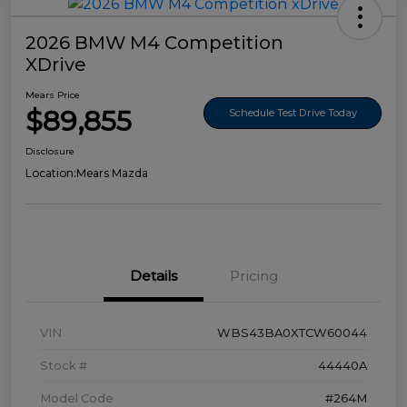
2026 BMW M4 Competition
XDrive
Mears Price
$89,855
Schedule Test Drive Today
Disclosure
Location:
Mears Mazda
Details
Pricing
VIN
WBS43BA0XTCW60044
Stock #
44440A
Model Code
#264M