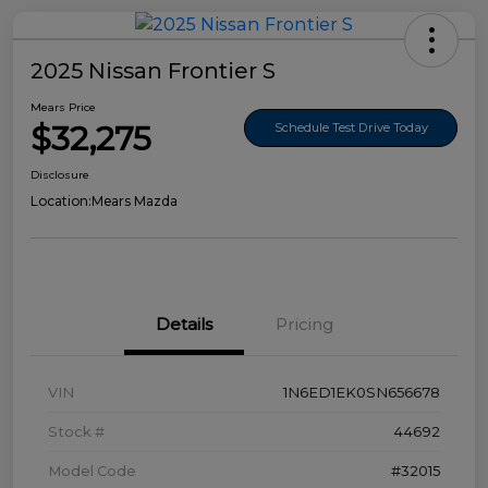
2025 Nissan Frontier S
Mears Price
$32,275
Schedule Test Drive Today
Disclosure
Location:
Mears Mazda
Details
Pricing
VIN
1N6ED1EK0SN656678
Stock #
44692
Model Code
#32015