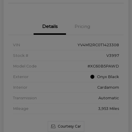
Details
Pricing
VIN
YV4M12RC0T1423308
Stock #
V3997
Model Code
#XC60B5PAWD
Exterior
Onyx Black
Interior
Cardamom
Transmission
Automatic
Mileage
3,953 Miles
Courtesy Car