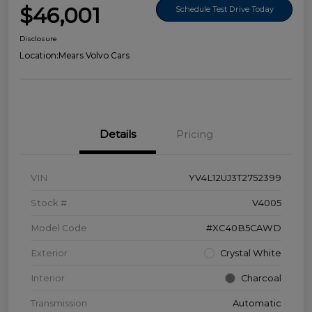
$46,001
Schedule Test Drive Today
Disclosure
Location:
Mears Volvo Cars
Details
Pricing
VIN
YV4L12UJ3T2752399
Stock #
V4005
Model Code
#XC40B5CAWD
Exterior
Crystal White
Interior
Charcoal
Transmission
Automatic