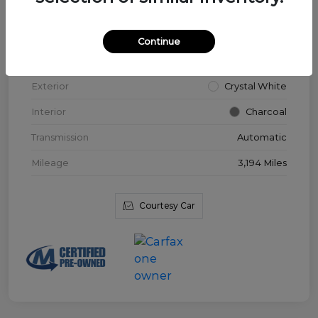
VIN
YV4L12WK3T2172169
Stock #
V3976
Continue
Model Code
#V60CCB5PAWD
Exterior
Crystal White
Interior
Charcoal
Transmission
Automatic
Mileage
3,194 Miles
Courtesy Car