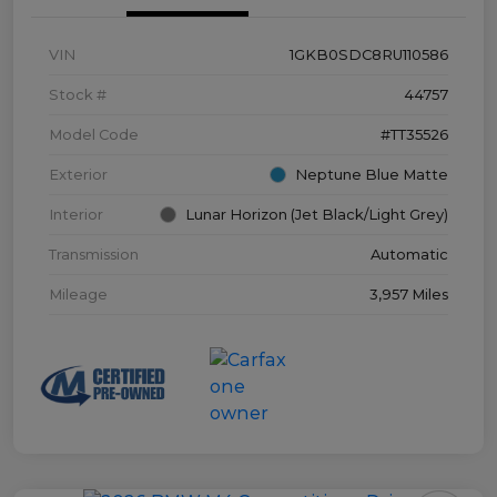
VIN
1GKB0SDC8RU110586
Stock #
44757
Model Code
#TT35526
Exterior
Neptune Blue Matte
Interior
Lunar Horizon (Jet Black/Light Grey)
Transmission
Automatic
Mileage
3,957 Miles