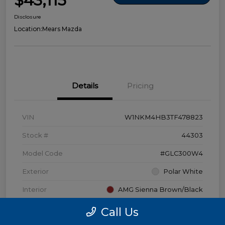
$43,115
Disclosure
Location:
Mears Mazda
Details
Pricing
VIN
W1NKM4HB3TF478823
Stock #
44303
Model Code
#GLC300W4
Exterior
Polar White
Interior
AMG Sienna Brown/Black
Transmission
Automatic
Call Us