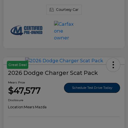
Courtesy Car
Great Deal
2026 Dodge Charger Scat Pack
Mears Price
$47,577
Schedule Test Drive Today
Disclosure
Location:
Mears Mazda