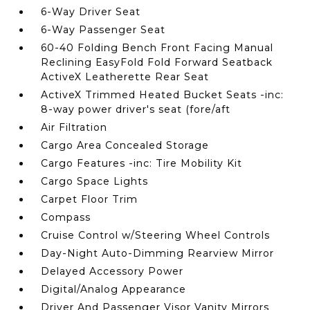
6-Way Driver Seat
6-Way Passenger Seat
60-40 Folding Bench Front Facing Manual
Reclining EasyFold Fold Forward Seatback
ActiveX Leatherette Rear Seat
ActiveX Trimmed Heated Bucket Seats -inc:
8-way power driver's seat (fore/aft
Air Filtration
Cargo Area Concealed Storage
Cargo Features -inc: Tire Mobility Kit
Cargo Space Lights
Carpet Floor Trim
Compass
Cruise Control w/Steering Wheel Controls
Day-Night Auto-Dimming Rearview Mirror
Delayed Accessory Power
Digital/Analog Appearance
Driver And Passenger Visor Vanity Mirrors