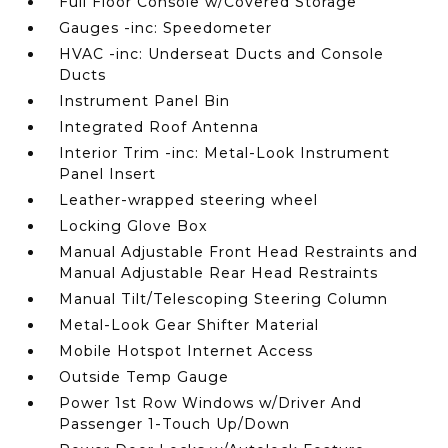
Full Floor Console w/Covered Storage
Gauges -inc: Speedometer
HVAC -inc: Underseat Ducts and Console
Ducts
Instrument Panel Bin
Integrated Roof Antenna
Interior Trim -inc: Metal-Look Instrument
Panel Insert
Leather-wrapped steering wheel
Locking Glove Box
Manual Adjustable Front Head Restraints and
Manual Adjustable Rear Head Restraints
Manual Tilt/Telescoping Steering Column
Metal-Look Gear Shifter Material
Mobile Hotspot Internet Access
Outside Temp Gauge
Power 1st Row Windows w/Driver And
Passenger 1-Touch Up/Down