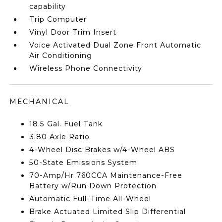
capability
Trip Computer
Vinyl Door Trim Insert
Voice Activated Dual Zone Front Automatic
Air Conditioning
Wireless Phone Connectivity
MECHANICAL
18.5 Gal. Fuel Tank
3.80 Axle Ratio
4-Wheel Disc Brakes w/4-Wheel ABS
50-State Emissions System
70-Amp/Hr 760CCA Maintenance-Free
Battery w/Run Down Protection
Automatic Full-Time All-Wheel
Brake Actuated Limited Slip Differential