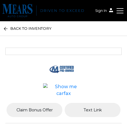
Sign In
BACK TO INVENTORY
Mears Auto Group
Claim Bonus Offer
Text Link