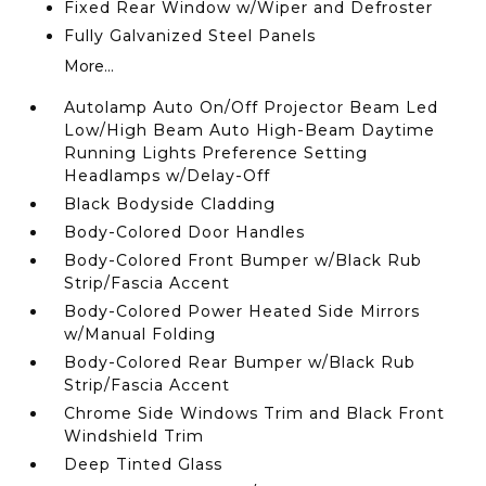
Fixed Rear Window w/Wiper and Defroster
Fully Galvanized Steel Panels
More...
Autolamp Auto On/Off Projector Beam Led
Low/High Beam Auto High-Beam Daytime
Running Lights Preference Setting
Headlamps w/Delay-Off
Black Bodyside Cladding
Body-Colored Door Handles
Body-Colored Front Bumper w/Black Rub
Strip/Fascia Accent
Body-Colored Power Heated Side Mirrors
w/Manual Folding
Body-Colored Rear Bumper w/Black Rub
Strip/Fascia Accent
Chrome Side Windows Trim and Black Front
Windshield Trim
Deep Tinted Glass