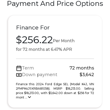
Payment And Price Options
Finance For
$256.22
Per Month
for 72 months at 6.47% APR
Term
72 months
Down payment
$3,642
Finance this 2024 Ford Edge SEL (Model K4J, VIN
2FMPK4J9XRBA81058). MSRP $18,213.00. Selling
price $18,213.00, with $3,642.00 down at $256 for 72
mont ...