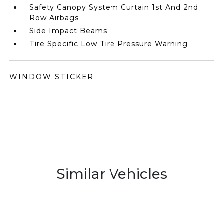
Safety Canopy System Curtain 1st And 2nd
Row Airbags
Side Impact Beams
Tire Specific Low Tire Pressure Warning
WINDOW STICKER
Similar Vehicles