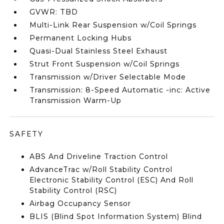
GVWR: TBD
Multi-Link Rear Suspension w/Coil Springs
Permanent Locking Hubs
Quasi-Dual Stainless Steel Exhaust
Strut Front Suspension w/Coil Springs
Transmission w/Driver Selectable Mode
Transmission: 8-Speed Automatic -inc: Active
Transmission Warm-Up
SAFETY
ABS And Driveline Traction Control
AdvanceTrac w/Roll Stability Control
Electronic Stability Control (ESC) And Roll
Stability Control (RSC)
Airbag Occupancy Sensor
BLIS (Blind Spot Information System) Blind