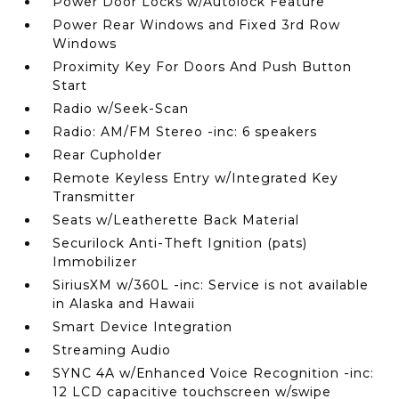
Power Door Locks w/Autolock Feature
Power Rear Windows and Fixed 3rd Row
Windows
Proximity Key For Doors And Push Button
Start
Radio w/Seek-Scan
Radio: AM/FM Stereo -inc: 6 speakers
Rear Cupholder
Remote Keyless Entry w/Integrated Key
Transmitter
Seats w/Leatherette Back Material
Securilock Anti-Theft Ignition (pats)
Immobilizer
SiriusXM w/360L -inc: Service is not available
in Alaska and Hawaii
Smart Device Integration
Streaming Audio
SYNC 4A w/Enhanced Voice Recognition -inc:
12 LCD capacitive touchscreen w/swipe