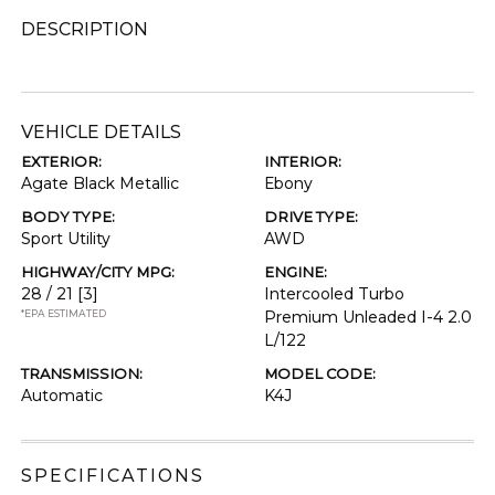
DESCRIPTION
VEHICLE DETAILS
EXTERIOR:
INTERIOR:
Agate Black Metallic
Ebony
BODY TYPE:
DRIVE TYPE:
Sport Utility
AWD
HIGHWAY/CITY MPG:
ENGINE:
28 / 21
[3]
Intercooled Turbo
*EPA ESTIMATED
Premium Unleaded I-4 2.0
L/122
TRANSMISSION:
MODEL CODE:
Automatic
K4J
SPECIFICATIONS