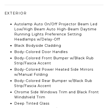
EXTERIOR
Autolamp Auto On/Off Projector Beam Led
Low/High Beam Auto High-Beam Daytime
Running Lights Preference Setting
Headlamps w/Delay-Off
Black Bodyside Cladding
Body-Colored Door Handles
Body-Colored Front Bumper w/Black Rub
Strip/Fascia Accent
Body-Colored Power Heated Side Mirrors
w/Manual Folding
Body-Colored Rear Bumper w/Black Rub
Strip/Fascia Accent
Chrome Side Windows Trim and Black Front
Windshield Trim
Deep Tinted Glass