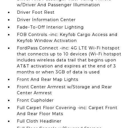
w/Driver And Passenger Illumination
Driver Foot Rest
Driver Information Center
Fade-To-Off Interior Lighting
FOB Controls -inc: Keyfob Cargo Access and
Keyfob Window Activation
FordPass Connect -inc: 4G LTE Wi-Fi hotspot
that connects up to 10 devices (Wi-Fi hotspot
includes wireless data trail that begins upon
AT&T activation and expires at the end of 3
months or when 3GB of data is used
Front And Rear Map Lights
Front Center Armrest w/Storage and Rear
Center Armrest
Front Cupholder
Full Carpet Floor Covering -inc: Carpet Front
And Rear Floor Mats
Full Cloth Headliner