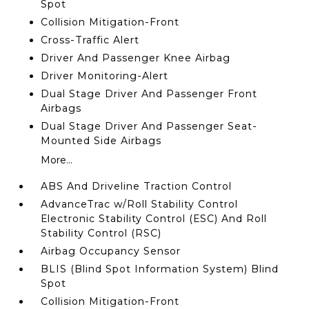
Spot
Collision Mitigation-Front
Cross-Traffic Alert
Driver And Passenger Knee Airbag
Driver Monitoring-Alert
Dual Stage Driver And Passenger Front
Airbags
Dual Stage Driver And Passenger Seat-
Mounted Side Airbags
More...
ABS And Driveline Traction Control
AdvanceTrac w/Roll Stability Control
Electronic Stability Control (ESC) And Roll
Stability Control (RSC)
Airbag Occupancy Sensor
BLIS (Blind Spot Information System) Blind
Spot
Collision Mitigation-Front