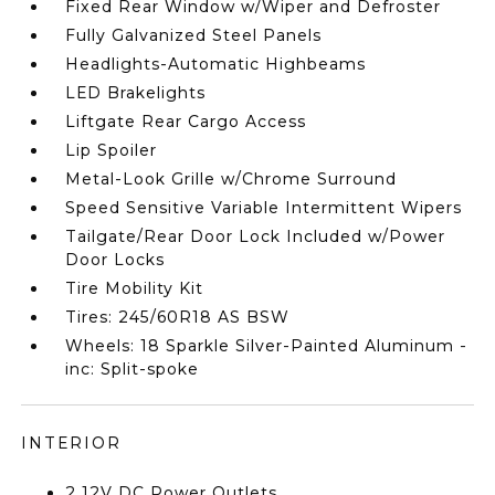
Fixed Rear Window w/Wiper and Defroster
Fully Galvanized Steel Panels
Headlights-Automatic Highbeams
LED Brakelights
Liftgate Rear Cargo Access
Lip Spoiler
Metal-Look Grille w/Chrome Surround
Speed Sensitive Variable Intermittent Wipers
Tailgate/Rear Door Lock Included w/Power
Door Locks
Tire Mobility Kit
Tires: 245/60R18 AS BSW
Wheels: 18 Sparkle Silver-Painted Aluminum -
inc: Split-spoke
INTERIOR
2 12V DC Power Outlets