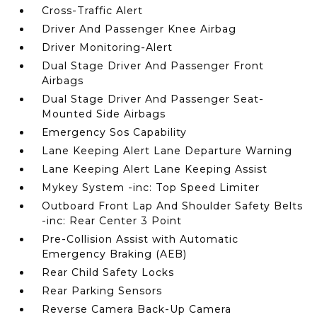
Cross-Traffic Alert
Driver And Passenger Knee Airbag
Driver Monitoring-Alert
Dual Stage Driver And Passenger Front
Airbags
Dual Stage Driver And Passenger Seat-
Mounted Side Airbags
Emergency Sos Capability
Lane Keeping Alert Lane Departure Warning
Lane Keeping Alert Lane Keeping Assist
Mykey System -inc: Top Speed Limiter
Outboard Front Lap And Shoulder Safety Belts
-inc: Rear Center 3 Point
Pre-Collision Assist with Automatic
Emergency Braking (AEB)
Rear Child Safety Locks
Rear Parking Sensors
Reverse Camera Back-Up Camera