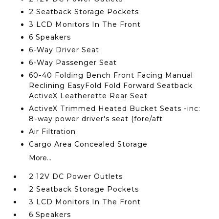
2 Seatback Storage Pockets
3 LCD Monitors In The Front
6 Speakers
6-Way Driver Seat
6-Way Passenger Seat
60-40 Folding Bench Front Facing Manual
Reclining EasyFold Fold Forward Seatback
ActiveX Leatherette Rear Seat
ActiveX Trimmed Heated Bucket Seats -inc:
8-way power driver's seat (fore/aft
Air Filtration
Cargo Area Concealed Storage
More...
2 12V DC Power Outlets
2 Seatback Storage Pockets
3 LCD Monitors In The Front
6 Speakers