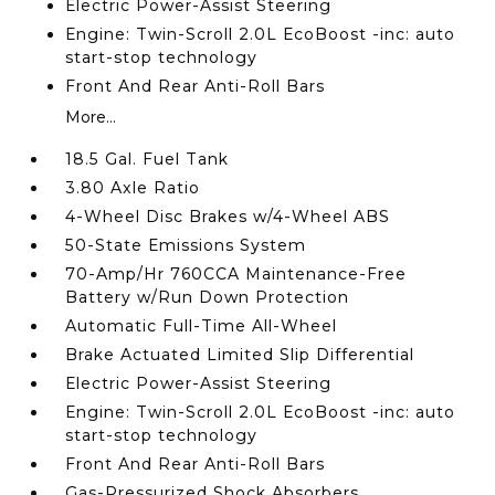
Electric Power-Assist Steering
Engine: Twin-Scroll 2.0L EcoBoost -inc: auto
start-stop technology
Front And Rear Anti-Roll Bars
More...
18.5 Gal. Fuel Tank
3.80 Axle Ratio
4-Wheel Disc Brakes w/4-Wheel ABS
50-State Emissions System
70-Amp/Hr 760CCA Maintenance-Free
Battery w/Run Down Protection
Automatic Full-Time All-Wheel
Brake Actuated Limited Slip Differential
Electric Power-Assist Steering
Engine: Twin-Scroll 2.0L EcoBoost -inc: auto
start-stop technology
Front And Rear Anti-Roll Bars
Gas-Pressurized Shock Absorbers