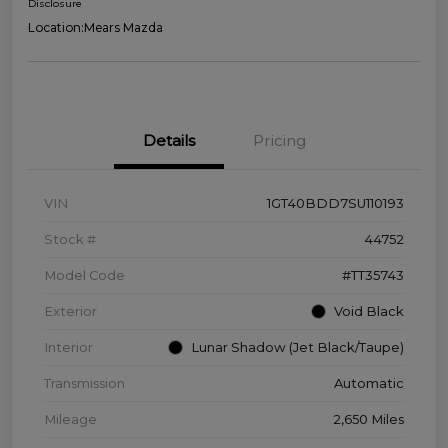
Disclosure
Location:
Mears Mazda
Details
Pricing
VIN
1GT40BDD7SU110193
Stock #
44752
Model Code
#TT35743
Exterior
Void Black
Interior
Lunar Shadow (Jet Black/Taupe)
Transmission
Automatic
Mileage
2,650 Miles