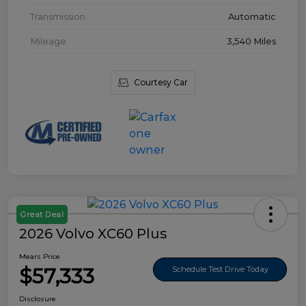
Transmission
Automatic
Mileage
3,540 Miles
Courtesy Car
Great Deal
2026 Volvo XC60 Plus
Mears Price
$57,333
Schedule Test Drive Today
Disclosure