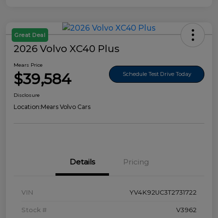
Great Deal
2026 Volvo XC40 Plus
Mears Price
$39,584
Schedule Test Drive Today
Disclosure
Location:
Mears Volvo Cars
Details
Pricing
VIN
YV4K92UC3T2731722
Stock #
V3962