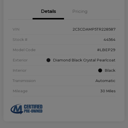
Details
Pricing
VIN
2C3CDAMP5TR228587
Stock #
44564
Model Code
#LBEP29
Exterior
Diamond Black Crystal Pearlcoat
Interior
Black
Transmission
Automatic
Mileage
30 Miles