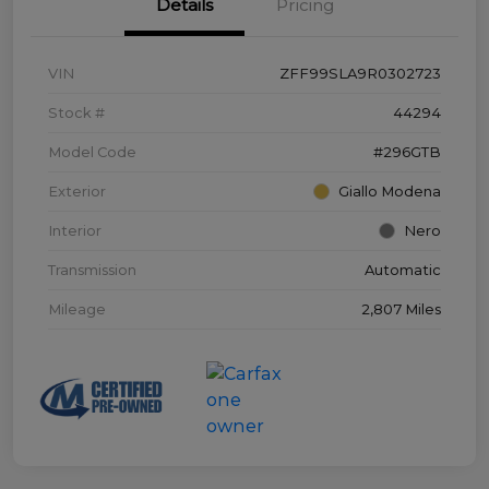
Details
Pricing
VIN
ZFF99SLA9R0302723
Stock #
44294
Model Code
#296GTB
Exterior
Giallo Modena
Interior
Nero
Transmission
Automatic
Mileage
2,807 Miles