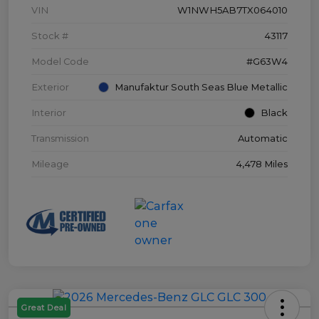
VIN
W1NWH5AB7TX064010
Stock #
43117
Model Code
#G63W4
Exterior
Manufaktur South Seas Blue Metallic
Interior
Black
Transmission
Automatic
Mileage
4,478 Miles
Great Deal