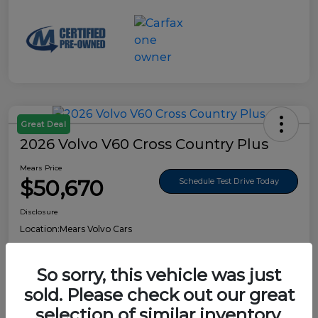
Great Deal
2026 Volvo V60 Cross Country Plus
Mears Price
$50,670
Schedule Test Drive Today
Disclosure
Location:
Mears Volvo Cars
So sorry, this vehicle was just
sold. Please check out our great
Details
Pricing
selection of similar inventory.