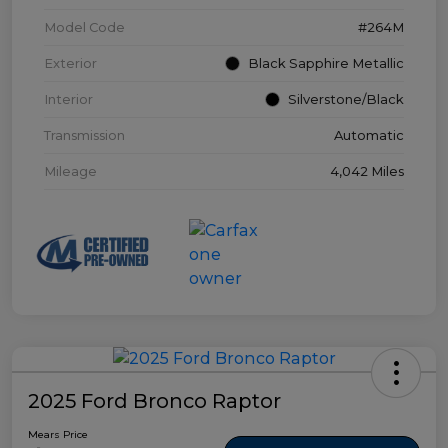
Model Code
#264M
Exterior
Black Sapphire Metallic
Interior
Silverstone/Black
Transmission
Automatic
Mileage
4,042 Miles
2025 Ford Bronco Raptor
Mears Price