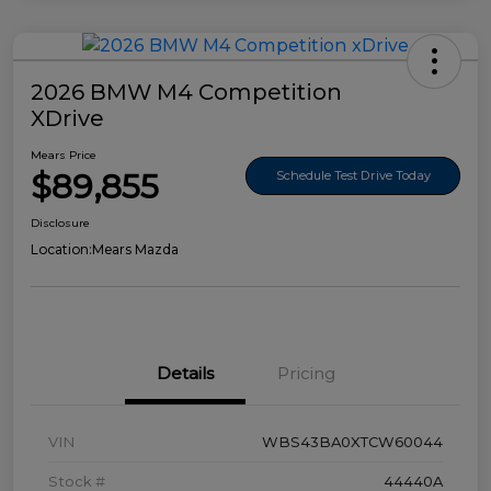
2026 BMW M4 Competition
XDrive
Mears Price
$89,855
Schedule Test Drive Today
Disclosure
Location:
Mears Mazda
Details
Pricing
VIN
WBS43BA0XTCW60044
Stock #
44440A