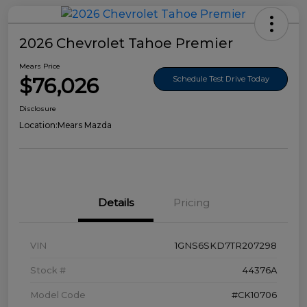
2026 Chevrolet Tahoe Premier
Mears Price
$76,026
Schedule Test Drive Today
Disclosure
Location:
Mears Mazda
Details
Pricing
VIN
1GNS6SKD7TR207298
Stock #
44376A
Model Code
#CK10706