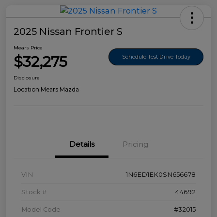
2025 Nissan Frontier S
Mears Price
$32,275
Schedule Test Drive Today
Disclosure
Location:
Mears Mazda
Details
Pricing
VIN
1N6ED1EK0SN656678
Stock #
44692
Model Code
#32015