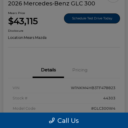
2026 Mercedes-Benz GLC 300
Mears Price
$43,115
Schedule Test Drive Today
Disclosure
Location:
Mears Mazda
Details
Pricing
VIN
W1NKM4HB3TF478823
Stock #
44303
Model Code
#GLC300W4
Exterior
Polar White
Call Us