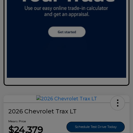
2026 Chevrolet Trax LT
Mears Price
$24,379
Schedule Test Drive Today