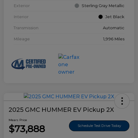
Exterior
Sterling Gray Metallic
Interior
Jet Black
Transmission
Automatic
Mileage
1,996 Miles
2025 GMC HUMMER EV Pickup 2X
Mears Price
$73,888
Schedule Test Drive Today