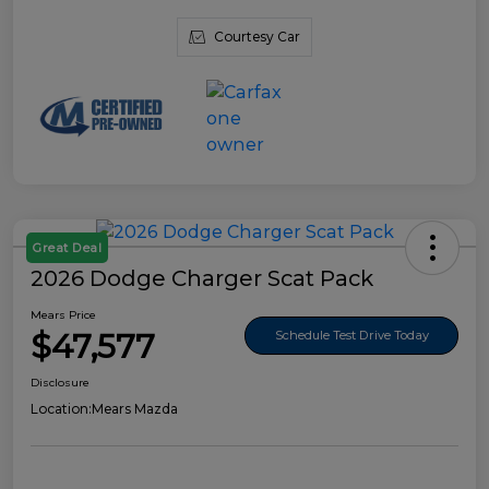
Courtesy Car
Great Deal
2026 Dodge Charger Scat Pack
Mears Price
$47,577
Schedule Test Drive Today
Disclosure
Location:
Mears Mazda