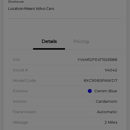
Disclosure
Location:
Mears Volvo Cars
Details
Pricing
VIN
YV4M12PE4T1526588
Stock #
V4042
Model Code
#XC90B5PAWD7
Exterior
Denim Blue
Interior
Cardamom
Transmission
Automatic
Mileage
2 Miles