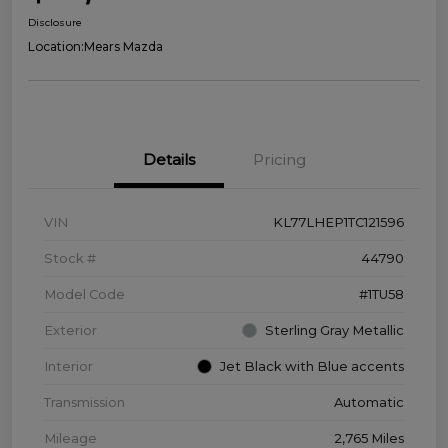
Disclosure
Location:
Mears Mazda
Details
Pricing
VIN
KL77LHEP1TC121596
Stock #
44790
Model Code
#1TU58
Exterior
Sterling Gray Metallic
Interior
Jet Black with Blue accents
Transmission
Automatic
Mileage
2,765 Miles