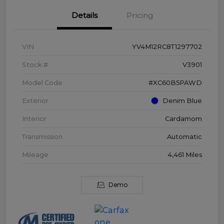
Details
Pricing
VIN
YV4M12RC8T1297702
Stock #
V3901
Model Code
#XC60B5PAWD
Exterior
Denim Blue
Interior
Cardamom
Transmission
Automatic
Mileage
4,461 Miles
Demo