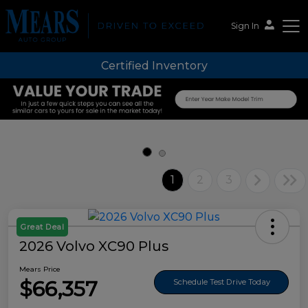
Sign In
Certified Inventory
Mears Auto Group
1
2
3
Great Deal
2026 Volvo XC90 Plus
Mears Price
$66,357
Schedule Test Drive Today