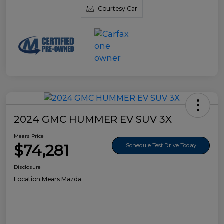
Courtesy Car
2024 GMC HUMMER EV SUV 3X
Mears Price
$74,281
Schedule Test Drive Today
Disclosure
Location:
Mears Mazda