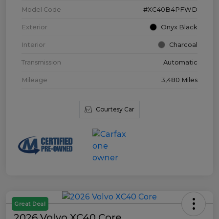
Model Code
#XC40B4PFWD
Exterior
Onyx Black
Interior
Charcoal
Transmission
Automatic
Mileage
3,480 Miles
Courtesy Car
Great Deal
2026 Volvo XC40 Core