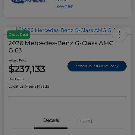
Great Deal
2026 Mercedes-Benz G-Class AMG
G 63
Mears Price
$237,133
Schedule Test Drive Today
Disclosure
Location:
Mears Mazda
Details
Pricing