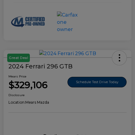
Great Deal
2024 Ferrari 296 GTB
Mears Price
$329,106
Schedule Test Drive Today
Disclosure
Location:
Mears Mazda