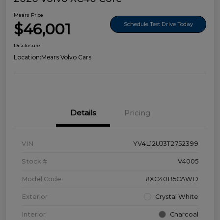
Mears Price
$46,001
Schedule Test Drive Today
Disclosure
Location:
Mears Volvo Cars
Details
Pricing
VIN
YV4L12UJ3T2752399
Stock #
V4005
Model Code
#XC40B5CAWD
Exterior
Crystal White
Interior
Charcoal