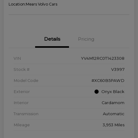
Location:
Mears Volvo Cars
Details
Pricing
VIN
YV4M12RC0T1423308
Stock #
V3997
Model Code
#XC60B5PAWD
Exterior
Onyx Black
Interior
Cardamom
Transmission
Automatic
Mileage
3,953 Miles