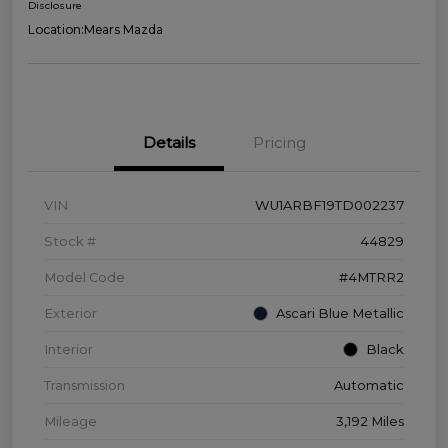
Disclosure
Location:
Mears Mazda
Details
Pricing
VIN
WU1ARBF19TD002237
Stock #
44829
Model Code
#4MTRR2
Exterior
Ascari Blue Metallic
Interior
Black
Transmission
Automatic
Mileage
3,192 Miles