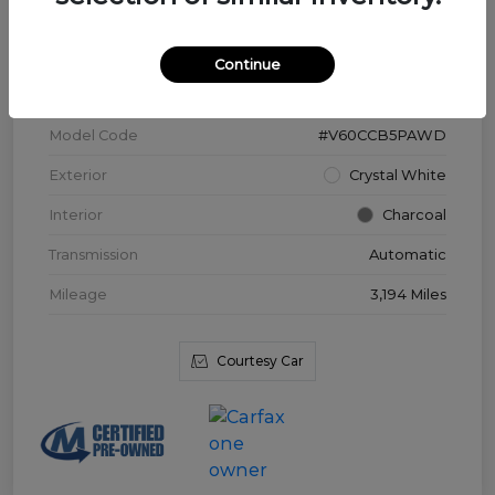
VIN
YV4L12WK3T2172169
Continue
Stock #
V3976
Model Code
#V60CCB5PAWD
Exterior
Crystal White
Interior
Charcoal
Transmission
Automatic
Mileage
3,194 Miles
Courtesy Car