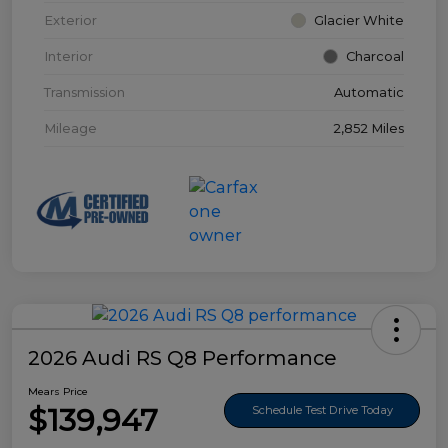
Exterior
Glacier White
Interior
Charcoal
Transmission
Automatic
Mileage
2,852 Miles
2026 Audi RS Q8 Performance
Mears Price
$139,947
Schedule Test Drive Today