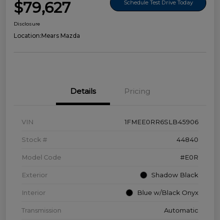
$79,627
Schedule Test Drive Today
Disclosure
Location:
Mears Mazda
Details
Pricing
VIN
1FMEE0RR6SLB45906
Stock #
44840
Model Code
#E0R
Exterior
Shadow Black
Interior
Blue w/Black Onyx
Transmission
Automatic