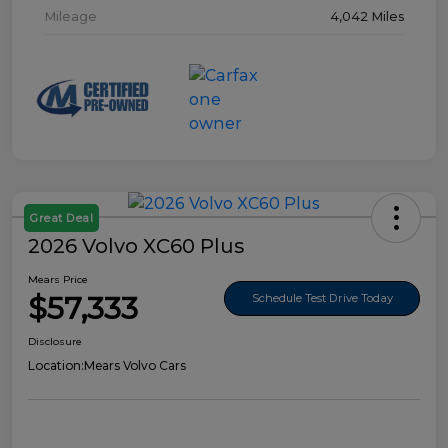
Mileage
4,042 Miles
Great Deal
2026 Volvo XC60 Plus
Mears Price
$57,333
Schedule Test Drive Today
Disclosure
Location:
Mears Volvo Cars