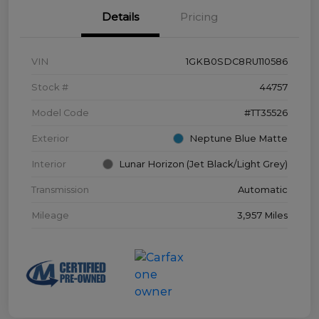
Details
Pricing
VIN
1GKB0SDC8RU110586
Stock #
44757
Model Code
#TT35526
Exterior
Neptune Blue Matte
Interior
Lunar Horizon (Jet Black/Light Grey)
Transmission
Automatic
Mileage
3,957 Miles