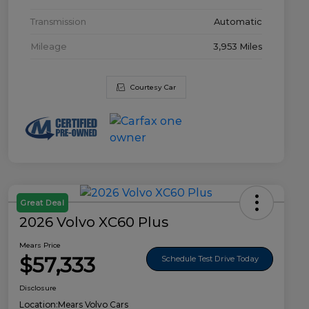
Transmission
Automatic
Mileage
3,953 Miles
Courtesy Car
Great Deal
2026 Volvo XC60 Plus
Mears Price
$57,333
Schedule Test Drive Today
Disclosure
Location:
Mears Volvo Cars