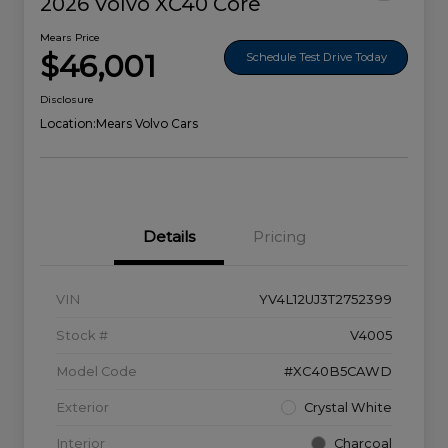
2026 Volvo XC40 Core
Mears Price
$46,001
Schedule Test Drive Today
Disclosure
Location:
Mears Volvo Cars
Details
Pricing
VIN
YV4L12UJ3T2752399
Stock #
V4005
Model Code
#XC40B5CAWD
Exterior
Crystal White
Interior
Charcoal