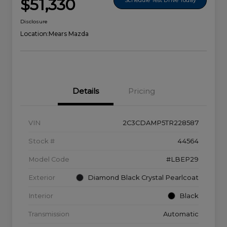
$51,330
Disclosure
Location:
Mears Mazda
Details
Pricing
VIN
2C3CDAMP5TR228587
Stock #
44564
Model Code
#LBEP29
Exterior
Diamond Black Crystal Pearlcoat
Interior
Black
Transmission
Automatic