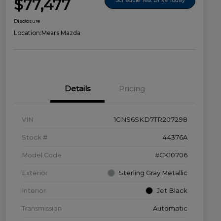
$77,477
Disclosure
Location:
Mears Mazda
Details
Pricing
VIN
1GNS6SKD7TR207298
Stock #
44376A
Model Code
#CK10706
Exterior
Sterling Gray Metallic
Interior
Jet Black
Transmission
Automatic