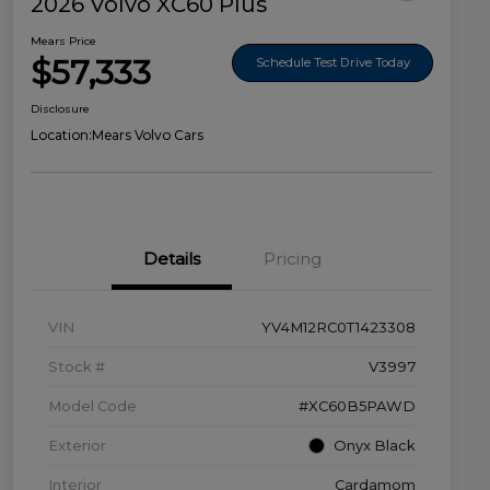
2026 Volvo XC60 Plus
Mears Price
$57,333
Schedule Test Drive Today
Disclosure
Location:
Mears Volvo Cars
Details
Pricing
VIN
YV4M12RC0T1423308
Stock #
V3997
Model Code
#XC60B5PAWD
Exterior
Onyx Black
Interior
Cardamom