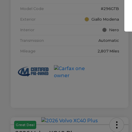
Model Code
#296GTB
Exterior
Giallo Modena
Interior
Nero
Transmission
Automatic
Mileage
2,807 Miles
Great Deal