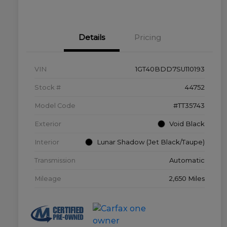
Details
Pricing
VIN
1GT40BDD7SU110193
Stock #
44752
Model Code
#TT35743
Exterior
Void Black
Interior
Lunar Shadow (Jet Black/Taupe)
Transmission
Automatic
Mileage
2,650 Miles