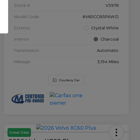
Stock #
V3976
Model Code
#V60CCB5PAWD
Exterior
Crystal White
Interior
Charcoal
Transmission
Automatic
Mileage
3,194 Miles
Courtesy Car
Great Deal