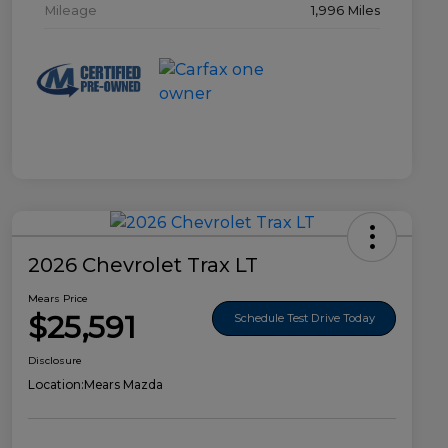
Mileage
1,996 Miles
2026 Chevrolet Trax LT
Mears Price
$25,591
Schedule Test Drive Today
Disclosure
Location:
Mears Mazda