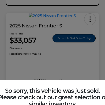
2025 Nissan Frontier S
Mears Price
$33,057
Schedule Test Drive Today
Disclosure
Location:
Mears Mazda
Details
Pricing
So sorry, this vehicle was just sold.
VIN
1N6ED1EK0SN656678
Please check out our great selection o
similar inventory.
Stock #
44692