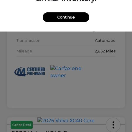
Model Code
#32015
Continue
Exterior
Glacier White
Interior
Charcoal
Transmission
Automatic
Mileage
2,852 Miles
Great Deal