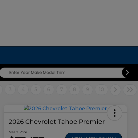
3
4
5
6
7
8
9
10
2026 Chevrolet Tahoe Premier
Mears Price
Schedule Test Drive Today