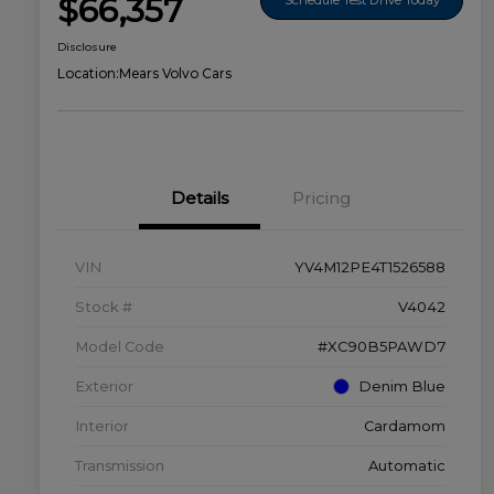
$66,357
Disclosure
Location:
Mears Volvo Cars
Details
Pricing
VIN
YV4M12PE4T1526588
Stock #
V4042
Model Code
#XC90B5PAWD7
Exterior
Denim Blue
Interior
Cardamom
Transmission
Automatic