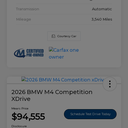
Transmission
Automatic
Mileage
3,540 Miles
Courtesy Car
2026 BMW M4 Competition
XDrive
Mears Price
$94,555
Schedule Test Drive Today
Disclosure