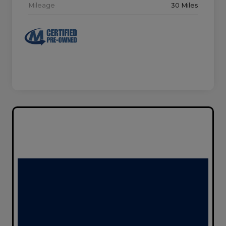
Mileage
30 Miles