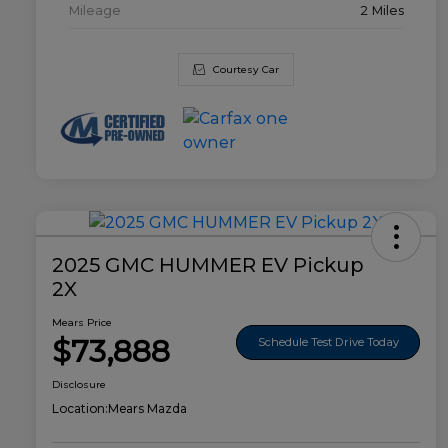
Mileage
2 Miles
Courtesy Car
2025 GMC HUMMER EV Pickup
2X
Mears Price
$73,888
Schedule Test Drive Today
Disclosure
Location:
Mears Mazda