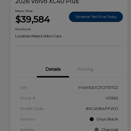
2026 Volvo XC40 Plus
Mears Price
$39,584
Schedule Test Drive Today
Disclosure
Location:
Mears Volvo Cars
Details
Pricing
VIN
YV4K92UC3T2731722
Stock #
V3962
Model Code
#XC40B4PFWD
Exterior
Onyx Black
Interior
Charcoal