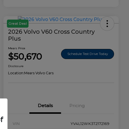
Great Deal
2026 Volvo V60 Cross Country
Plus
Mears Price
$50,670
Schedule Test Drive Today
Disclosure
Location:
Mears Volvo Cars
Details
Pricing
f
VIN
YV4L12WK3T2172169