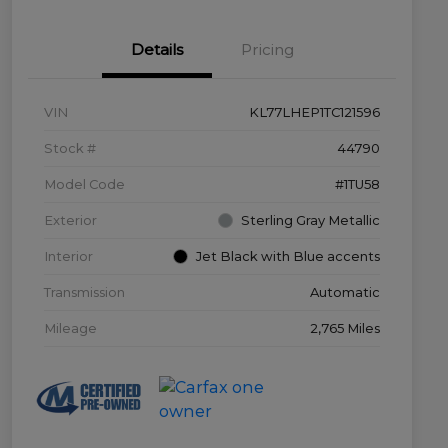
Details
Pricing
VIN
KL77LHEP1TC121596
Stock #
44790
Model Code
#1TU58
Exterior
Sterling Gray Metallic
Interior
Jet Black with Blue accents
Transmission
Automatic
Mileage
2,765 Miles