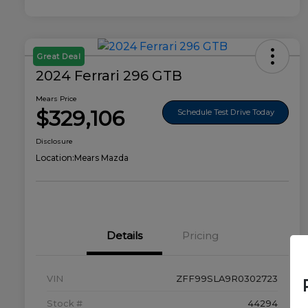
Great Deal
2024 Ferrari 296 GTB
Mears Price
$329,106
Schedule Test Drive Today
Disclosure
Location:
Mears Mazda
Details
Pricing
VIN
ZFF99SLA9R0302723
Stock #
44294