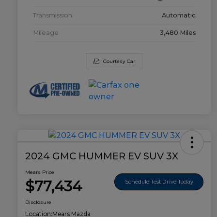
Transmission
Automatic
Mileage
3,480 Miles
Courtesy Car
2024 GMC HUMMER EV SUV 3X
Mears Price
$77,434
Schedule Test Drive Today
Disclosure
Location:
Mears Mazda