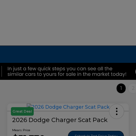
1
2
Great Deal
2026 Dodge Charger Scat Pack
Mears Price
Schedule Test Drive Today