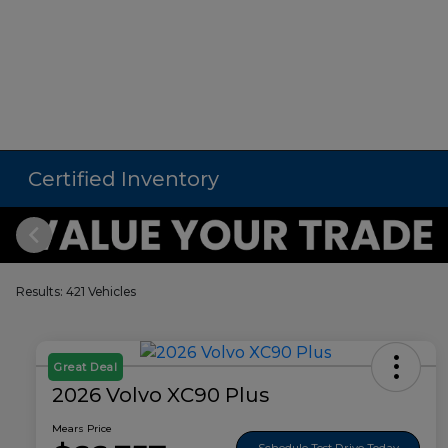
Certified Inventory
Results: 421 Vehicles
Great Deal
2026 Volvo XC90 Plus
Mears Price
Schedule Test Drive Today