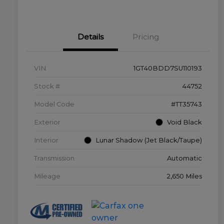
Details
Pricing
VIN
1GT40BDD7SU110193
Stock #
44752
Model Code
#TT35743
Exterior
Void Black
Interior
Lunar Shadow (Jet Black/Taupe)
Transmission
Automatic
Mileage
2,650 Miles