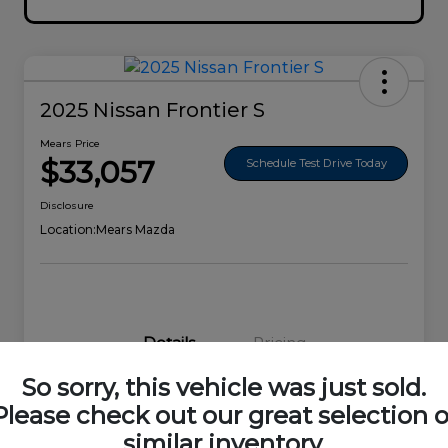
2025 Nissan Frontier S
Mears Price
$33,057
Schedule Test Drive Today
Disclosure
Location:
Mears Mazda
Details
Pricing
So sorry, this vehicle was just sold.
VIN
1N6ED1EK0SN656678
Please check out our great selection o
similar inventory.
Stock #
44692