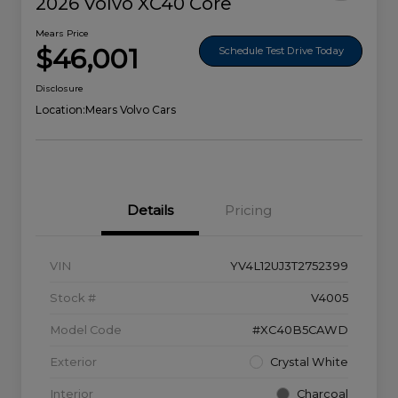
2026 Volvo XC40 Core
Mears Price
$46,001
Schedule Test Drive Today
Disclosure
Location:
Mears Volvo Cars
Details
Pricing
VIN
YV4L12UJ3T2752399
Stock #
V4005
Model Code
#XC40B5CAWD
Exterior
Crystal White
Interior
Charcoal