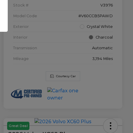
Stock #
V3976
Model Code
#V60CCB5PAWD
Exterior
Crystal White
Interior
Charcoal
Transmission
Automatic
Mileage
3,194 Miles
Courtesy Car
Great Deal