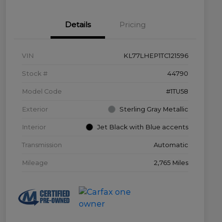
Details
Pricing
VIN
KL77LHEP1TC121596
Stock #
44790
Model Code
#1TU58
Exterior
Sterling Gray Metallic
Interior
Jet Black with Blue accents
Transmission
Automatic
Mileage
2,765 Miles