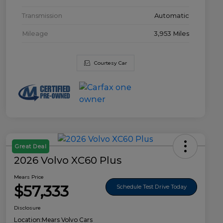
Transmission
Automatic
Mileage
3,953 Miles
Courtesy Car
Great Deal
2026 Volvo XC60 Plus
Mears Price
$57,333
Schedule Test Drive Today
Disclosure
Location:
Mears Volvo Cars