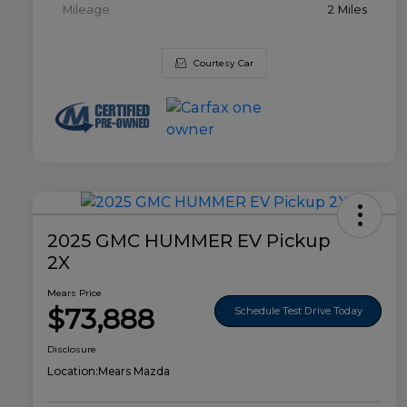
Mileage
2 Miles
Courtesy Car
2025 GMC HUMMER EV Pickup
2X
Mears Price
$73,888
Schedule Test Drive Today
Disclosure
Location:
Mears Mazda