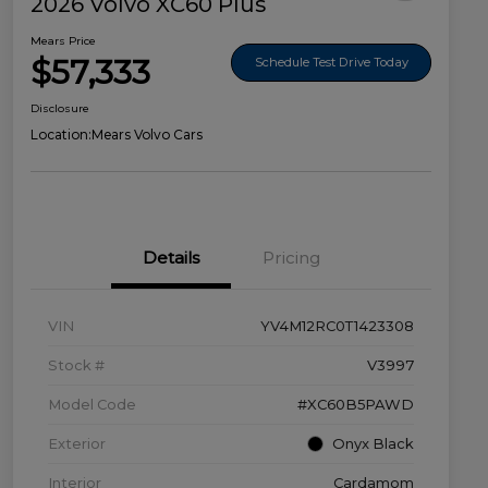
2026 Volvo XC60 Plus
Mears Price
$57,333
Schedule Test Drive Today
Disclosure
Location:
Mears Volvo Cars
Details
Pricing
VIN
YV4M12RC0T1423308
Stock #
V3997
Model Code
#XC60B5PAWD
Exterior
Onyx Black
Interior
Cardamom