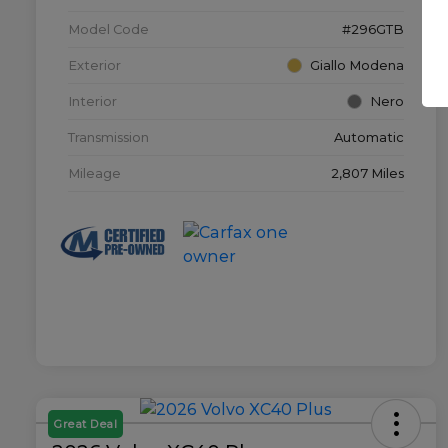
Model Code
#296GTB
Exterior
Giallo Modena
Interior
Nero
Transmission
Automatic
Mileage
2,807 Miles
Great Deal