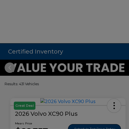
Certified Inventory
Results: 431 Vehicles
Great Deal
2026 Volvo XC90 Plus
Mears Price
Schedule Test Drive Today