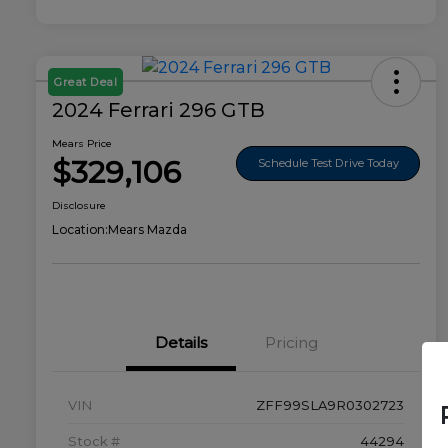
Great Deal
2024 Ferrari 296 GTB
Mears Price
$329,106
Schedule Test Drive Today
Disclosure
Location:
Mears Mazda
Details
Pricing
VIN
ZFF99SLA9R0302723
Stock #
44294