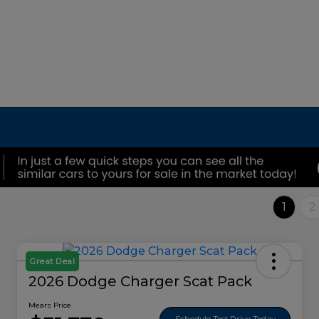
1
2
Great Deal
2026 Dodge Charger Scat Pack
Mears Price
Schedule Test Drive Today