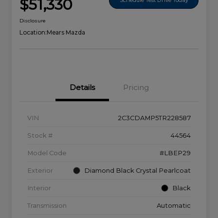
$51,330
Disclosure
Location:
Mears Mazda
Details
Pricing
VIN
2C3CDAMP5TR228587
Stock #
44564
Model Code
#LBEP29
Exterior
Diamond Black Crystal Pearlcoat
Interior
Black
Transmission
Automatic