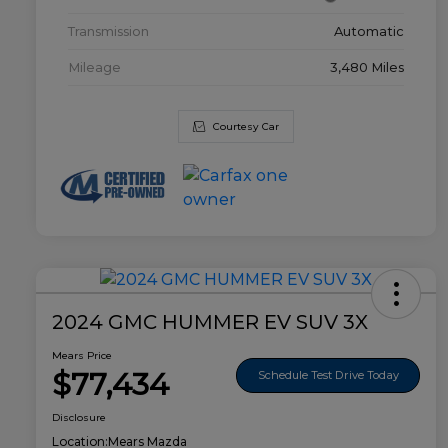
Transmission
Automatic
Mileage
3,480 Miles
Courtesy Car
2024 GMC HUMMER EV SUV 3X
Mears Price
$77,434
Schedule Test Drive Today
Disclosure
Location:
Mears Mazda