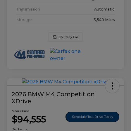
Transmission
Automatic
Mileage
3,540 Miles
Courtesy Car
2026 BMW M4 Competition
XDrive
Mears Price
$94,555
Schedule Test Drive Today
Disclosure