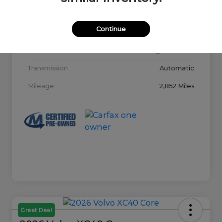
Model Code
#32015
Continue
Exterior
Glacier White
Interior
Charcoal
Transmission
Automatic
Mileage
2,852 Miles
Great Deal