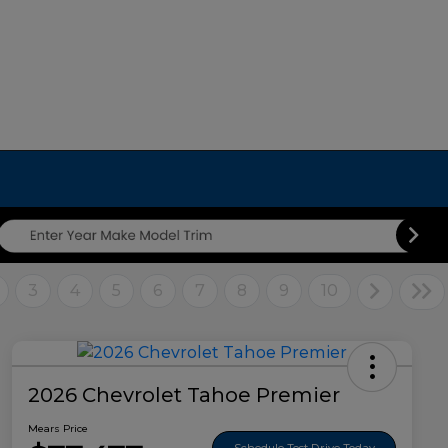
3
4
5
6
7
8
9
10
2026 Chevrolet Tahoe Premier
Mears Price
Schedule Test Drive Today