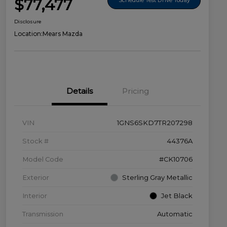
$77,477
Disclosure
Location:
Mears Mazda
Details
Pricing
VIN
1GNS6SKD7TR207298
Stock #
44376A
Model Code
#CK10706
Exterior
Sterling Gray Metallic
Interior
Jet Black
Transmission
Automatic