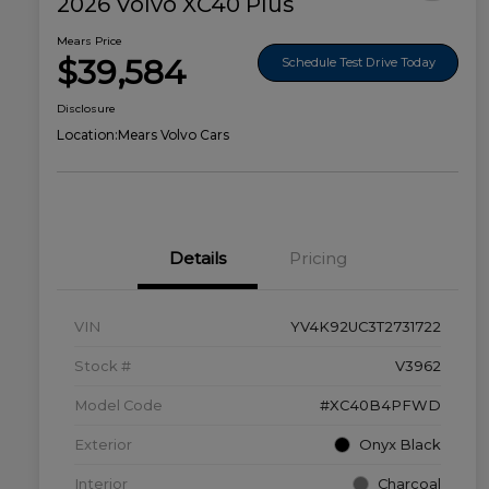
2026 Volvo XC40 Plus
Mears Price
$39,584
Schedule Test Drive Today
Disclosure
Location:
Mears Volvo Cars
Details
Pricing
VIN
YV4K92UC3T2731722
Stock #
V3962
Model Code
#XC40B4PFWD
Exterior
Onyx Black
Interior
Charcoal