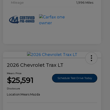
Mileage
1,996 Miles
2026 Chevrolet Trax LT
Mears Price
$25,591
Schedule Test Drive Today
Disclosure
Location:
Mears Mazda