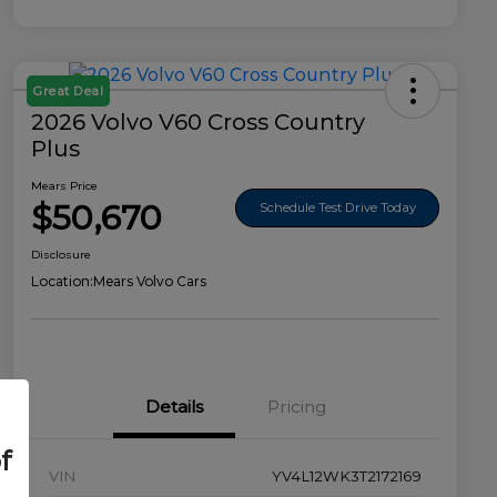
Great Deal
2026 Volvo V60 Cross Country
Plus
Mears Price
$50,670
Schedule Test Drive Today
Disclosure
Location:
Mears Volvo Cars
Details
Pricing
f
VIN
YV4L12WK3T2172169