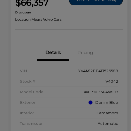
$66,357
Disclosure
Location:
Mears Volvo Cars
Details
Pricing
VIN
YV4M12PE4T1526588
Stock #
V4042
Model Code
#XC90B5PAWD7
Exterior
Denim Blue
Interior
Cardamom
Transmission
Automatic