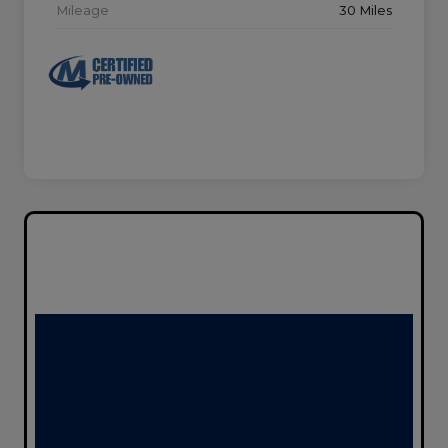
Mileage
30 Miles