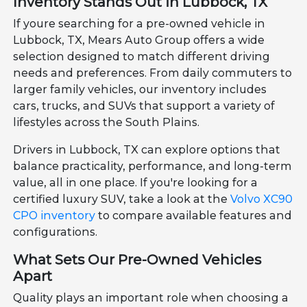
Inventory Stands Out in Lubbock, TX
If youre searching for a pre-owned vehicle in
Lubbock, TX, Mears Auto Group offers a wide
selection designed to match different driving
needs and preferences. From daily commuters to
larger family vehicles, our inventory includes
cars, trucks, and SUVs that support a variety of
lifestyles across the South Plains.
Drivers in Lubbock, TX can explore options that
balance practicality, performance, and long-term
value, all in one place. If you're looking for a
certified luxury SUV, take a look at the
Volvo XC90
CPO inventory
to compare available features and
configurations.
What Sets Our Pre-Owned Vehicles
Apart
Quality plays an important role when choosing a