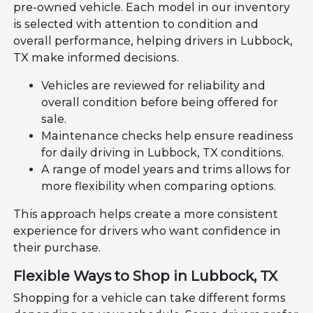
pre-owned vehicle. Each model in our inventory
is selected with attention to condition and
overall performance, helping drivers in Lubbock,
TX make informed decisions.
Vehicles are reviewed for reliability and
overall condition before being offered for
sale.
Maintenance checks help ensure readiness
for daily driving in Lubbock, TX conditions.
A range of model years and trims allows for
more flexibility when comparing options.
This approach helps create a more consistent
experience for drivers who want confidence in
their purchase.
Flexible Ways to Shop in Lubbock, TX
Shopping for a vehicle can take different forms