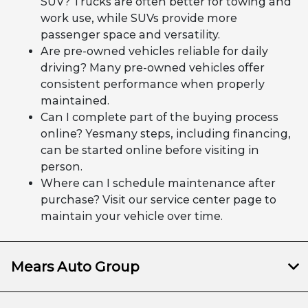
SUV? Trucks are often better for towing and
work use, while SUVs provide more
passenger space and versatility.
Are pre-owned vehicles reliable for daily
driving? Many pre-owned vehicles offer
consistent performance when properly
maintained.
Can I complete part of the buying process
online? Yesmany steps, including financing,
can be started online before visiting in
person.
Where can I schedule maintenance after
purchase? Visit our service center page to
maintain your vehicle over time.
Mears Auto Group