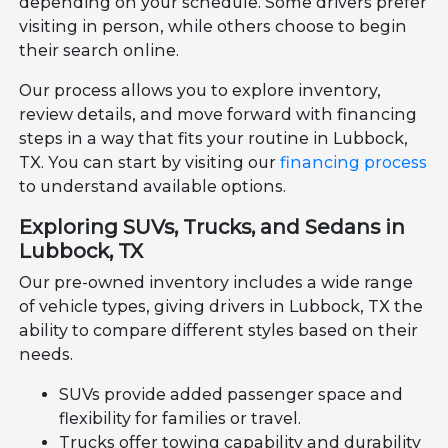
depending on your schedule. Some drivers prefer
visiting in person, while others choose to begin
their search online.
Our process allows you to explore inventory,
review details, and move forward with financing
steps in a way that fits your routine in Lubbock,
TX. You can start by visiting our
financing process
to understand available options.
Exploring SUVs, Trucks, and Sedans in
Lubbock, TX
Our pre-owned inventory includes a wide range
of vehicle types, giving drivers in Lubbock, TX the
ability to compare different styles based on their
needs.
SUVs provide added passenger space and
flexibility for families or travel.
Trucks offer towing capability and durability