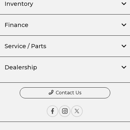
Inventory
Finance
Service / Parts
Dealership
Contact Us