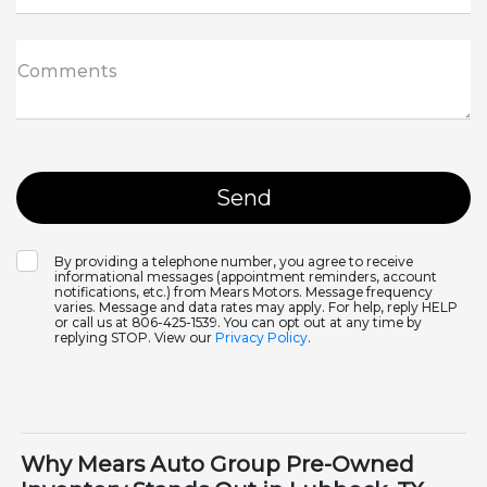
Comments
By providing a telephone number, you agree to receive
informational messages (appointment reminders, account
notifications, etc.) from Mears Motors. Message frequency
varies. Message and data rates may apply. For help, reply HELP
or call us at 806-425-1539. You can opt out at any time by
replying STOP. View our
Privacy Policy
.
Why Mears Auto Group Pre-Owned