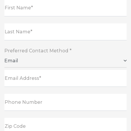
First Name*
Last Name*
Preferred Contact Method *
Email
Email Address*
Phone Number
Zip Code