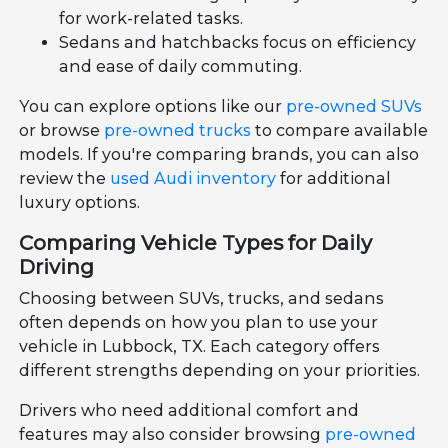
for work-related tasks.
Sedans and hatchbacks focus on efficiency
and ease of daily commuting.
You can explore options like our
pre-owned SUVs
or browse
pre-owned trucks
to compare available
models. If you're comparing brands, you can also
review the
used Audi inventory
for additional
luxury options.
Comparing Vehicle Types for Daily
Driving
Choosing between SUVs, trucks, and sedans
often depends on how you plan to use your
vehicle in Lubbock, TX. Each category offers
different strengths depending on your priorities.
Drivers who need additional comfort and
features may also consider browsing
pre-owned