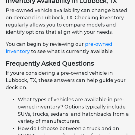
Inventory Availability in Lubbock, TX
Pre-owned vehicle availability can change based
on demand in Lubbock, TX. Checking inventory
regularly allows you to compare models and
identify options that align with your needs.
You can begin by reviewing our
pre-owned
inventory
to see what is currently available.
Frequently Asked Questions
If youre considering a pre-owned vehicle in
Lubbock, TX, these answers can help guide your
decision.
What types of vehicles are available in pre-
owned inventory? Options typically include
SUVs, trucks, sedans, and hatchbacks from a
variety of manufacturers.
How do I choose between a truck and an