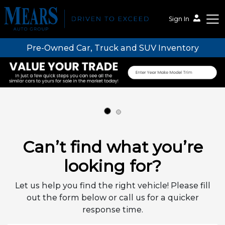
Sign In
Pre-Owned Car, Truck and SUV Inventory
Mears Auto Group
Can’t find what you’re
looking for?
Let us help you find the right vehicle! Please fill
out the form below or call us for a quicker
response time.