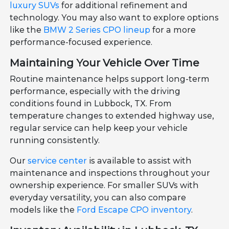
luxury SUVs
for additional refinement and
technology. You may also want to explore options
like the
BMW 2 Series CPO lineup
for a more
performance-focused experience.
Maintaining Your Vehicle Over Time
Routine maintenance helps support long-term
performance, especially with the driving
conditions found in Lubbock, TX. From
temperature changes to extended highway use,
regular service can help keep your vehicle
running consistently.
Our
service center
is available to assist with
maintenance and inspections throughout your
ownership experience. For smaller SUVs with
everyday versatility, you can also compare
models like the
Ford Escape CPO inventory
.