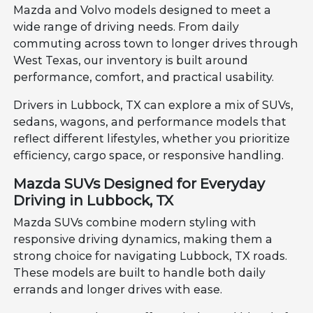
Mazda and Volvo models designed to meet a
wide range of driving needs. From daily
commuting across town to longer drives through
West Texas, our inventory is built around
performance, comfort, and practical usability.
Drivers in Lubbock, TX can explore a mix of SUVs,
sedans, wagons, and performance models that
reflect different lifestyles, whether you prioritize
efficiency, cargo space, or responsive handling.
Mazda SUVs Designed for Everyday
Driving in Lubbock, TX
Mazda SUVs combine modern styling with
responsive driving dynamics, making them a
strong choice for navigating Lubbock, TX roads.
These models are built to handle both daily
errands and longer drives with ease.