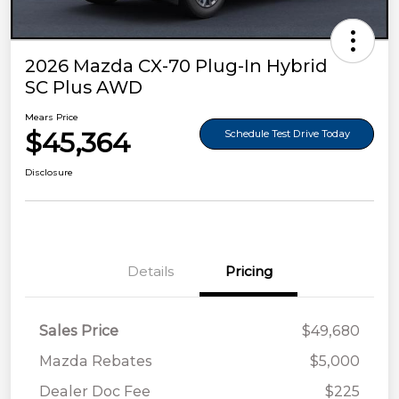
2026 Mazda CX-70 Plug-In Hybrid
SC Plus AWD
Mears Price
$45,364
Schedule Test Drive Today
Disclosure
Details
Pricing
Sales Price
$49,680
Mazda Rebates
$5,000
Dealer Doc Fee
$225