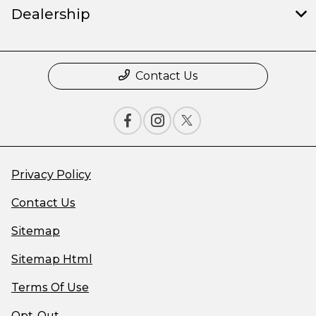
Dealership
Contact Us
Privacy Policy
Contact Us
Sitemap
Sitemap Html
Terms Of Use
Opt-Out