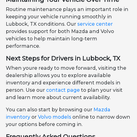
Routine maintenance plays an important role in
keeping your vehicle running smoothly in
Lubbock, TX conditions. Our
service center
provides support for both Mazda and Volvo
vehicles to help maintain long-term
performance.
Next Steps for Drivers in Lubbock, TX
When youre ready to move forward, visiting the
dealership allows you to explore available
inventory and experience different models in
person. Use our
contact page
to plan your visit
and learn more about current availability.
You can also start by browsing our
Mazda
inventory
or
Volvo models
online to narrow down
your options before coming in.
Frequently Asked Questions