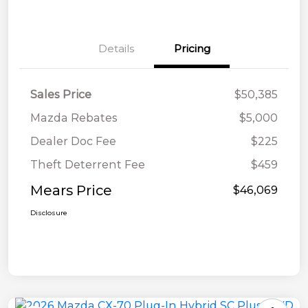
Details
Pricing
Sales Price
$50,385
Mazda Rebates
$5,000
Dealer Doc Fee
$225
Theft Deterrent Fee
$459
Mears Price
$46,069
Disclosure