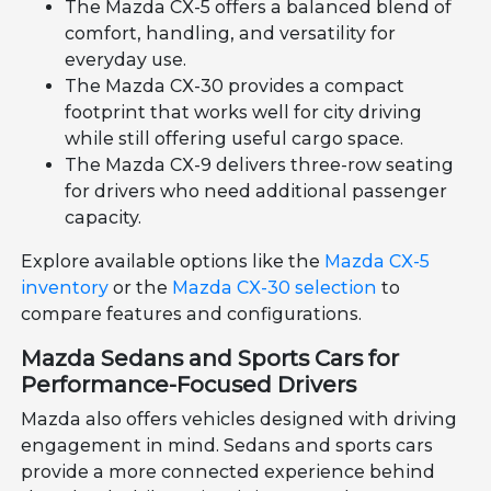
The Mazda CX-5 offers a balanced blend of
comfort, handling, and versatility for
everyday use.
The Mazda CX-30 provides a compact
footprint that works well for city driving
while still offering useful cargo space.
The Mazda CX-9 delivers three-row seating
for drivers who need additional passenger
capacity.
Explore available options like the
Mazda CX-5
inventory
or the
Mazda CX-30 selection
to
compare features and configurations.
Mazda Sedans and Sports Cars for
Performance-Focused Drivers
Mazda also offers vehicles designed with driving
engagement in mind. Sedans and sports cars
provide a more connected experience behind