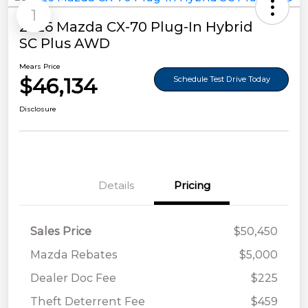
1
2026 Mazda CX-70 Plug-In Hybrid
SC Plus AWD
Mears Price
$46,134
Schedule Test Drive Today
Disclosure
Details
Pricing
Sales Price
$50,450
Mazda Rebates
$5,000
Dealer Doc Fee
$225
Theft Deterrent Fee
$459