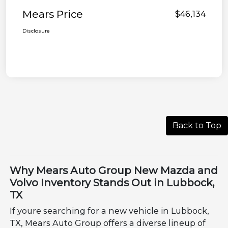
Mears Price
$46,134
Disclosure
Back to Top
Why Mears Auto Group New Mazda and
Volvo Inventory Stands Out in Lubbock,
TX
If youre searching for a new vehicle in Lubbock,
TX, Mears Auto Group offers a diverse lineup of