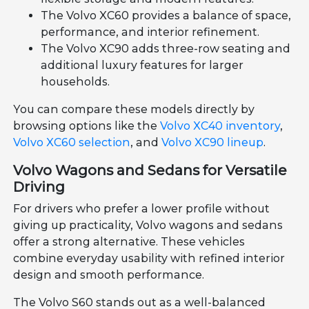
The Volvo XC60 provides a balance of space,
performance, and interior refinement.
The Volvo XC90 adds three-row seating and
additional luxury features for larger
households.
You can compare these models directly by
browsing options like the
Volvo XC40 inventory
,
Volvo XC60 selection
, and
Volvo XC90 lineup
.
Volvo Wagons and Sedans for Versatile
Driving
For drivers who prefer a lower profile without
giving up practicality, Volvo wagons and sedans
offer a strong alternative. These vehicles
combine everyday usability with refined interior
design and smooth performance.
The Volvo S60 stands out as a well-balanced