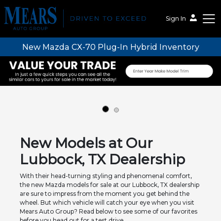
Sign In
New Mazda CX-70 Plug-In Hybrid Inventory
Mears Auto Group
New Models at Our
Lubbock, TX Dealership
With their head-turning styling and phenomenal comfort,
the new Mazda models for sale at our Lubbock, TX dealership
are sure to impress from the moment you get behind the
wheel. But which vehicle will catch your eye when you visit
Mears Auto Group? Read below to see some of our favorites
before you head out for a test drive.