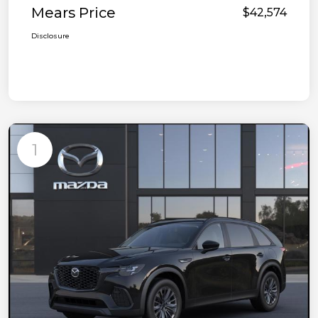
Mears Price
$42,574
Disclosure
1