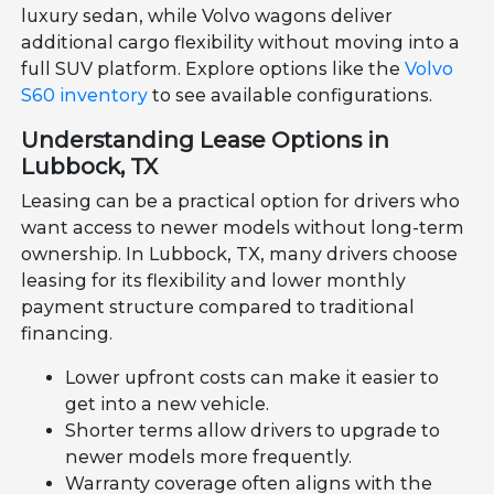
luxury sedan, while Volvo wagons deliver
additional cargo flexibility without moving into a
full SUV platform. Explore options like the
Volvo
S60 inventory
to see available configurations.
Understanding Lease Options in
Lubbock, TX
Leasing can be a practical option for drivers who
want access to newer models without long-term
ownership. In Lubbock, TX, many drivers choose
leasing for its flexibility and lower monthly
payment structure compared to traditional
financing.
Lower upfront costs can make it easier to
get into a new vehicle.
Shorter terms allow drivers to upgrade to
newer models more frequently.
Warranty coverage often aligns with the