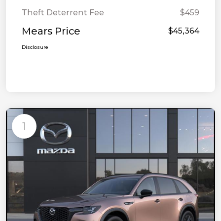
Theft Deterrent Fee
$459
Mears Price
$45,364
Disclosure
1