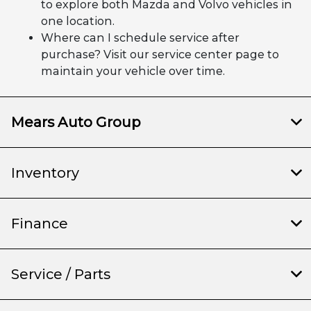
to explore both Mazda and Volvo vehicles in
one location.
Where can I schedule service after
purchase? Visit our service center page to
maintain your vehicle over time.
Mears Auto Group
Inventory
Finance
Service / Parts