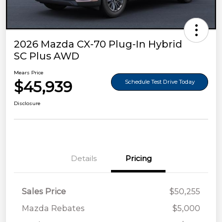
2026 Mazda CX-70 Plug-In Hybrid
SC Plus AWD
Mears Price
$45,939
Schedule Test Drive Today
Disclosure
Details
Pricing
Sales Price
$50,255
Mazda Rebates
$5,000