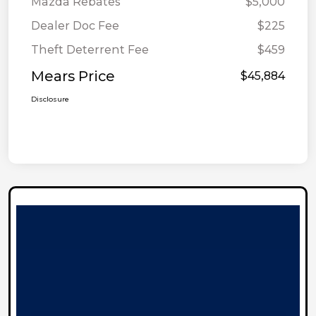
Mazda Rebates
$5,000
Dealer Doc Fee
$225
Theft Deterrent Fee
$459
Mears Price
$45,884
Disclosure