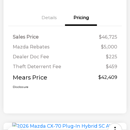
Details
Pricing
Sales Price
$46,725
Mazda Rebates
$5,000
Dealer Doc Fee
$225
Theft Deterrent Fee
$459
Mears Price
$42,409
Disclosure