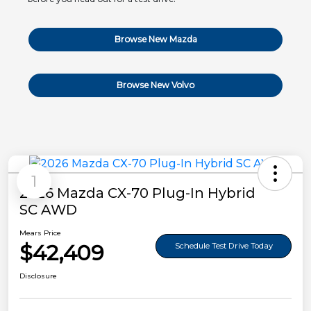
Browse New Mazda
Browse New Volvo
1
2026 Mazda CX-70 Plug-In Hybrid
SC AWD
Mears Price
$42,409
Schedule Test Drive Today
Disclosure