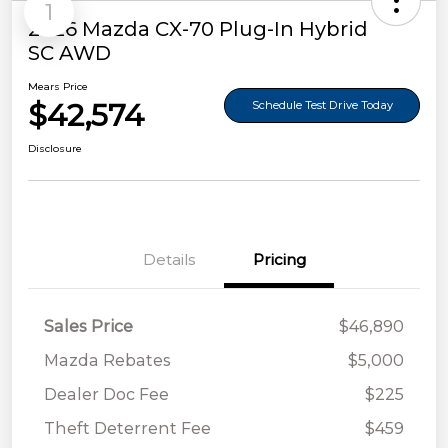
1
2026 Mazda CX-70 Plug-In Hybrid
SC AWD
Mears Price
$42,574
Schedule Test Drive Today
Disclosure
Details
Pricing
Sales Price
$46,890
Mazda Rebates
$5,000
Dealer Doc Fee
$225
Theft Deterrent Fee
$459