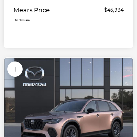
Mears Price
$45,934
Disclosure
1