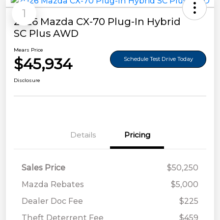
1
2026 Mazda CX-70 Plug-In Hybrid
SC Plus AWD
Mears Price
$45,934
Schedule Test Drive Today
Disclosure
Details
Pricing
Sales Price
$50,250
Mazda Rebates
$5,000
Dealer Doc Fee
$225
Theft Deterrent Fee
$459