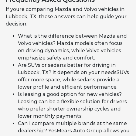
If youre comparing Mazda and Volvo vehicles in
Lubbock, TX, these answers can help guide your
decision.
What is the difference between Mazda and
Volvo vehicles? Mazda models often focus
on driving dynamics, while Volvo vehicles
emphasize safety and comfort.
Are SUVs or sedans better for driving in
Lubbock, TX? It depends on your needsSUVs
offer more space, while sedans provide a
lower profile and efficient performance.
Is leasing a good option for new vehicles?
Leasing can be a flexible solution for drivers
who prefer shorter ownership cycles and
lower monthly payments.
Can I compare multiple brands at the same
dealership? YesMears Auto Group allows you