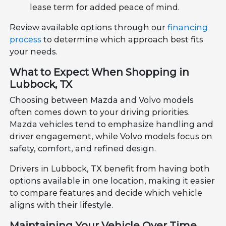
lease term for added peace of mind.
Review available options through our
financing
process
to determine which approach best fits
your needs.
What to Expect When Shopping in
Lubbock, TX
Choosing between Mazda and Volvo models
often comes down to your driving priorities.
Mazda vehicles tend to emphasize handling and
driver engagement, while Volvo models focus on
safety, comfort, and refined design.
Drivers in Lubbock, TX benefit from having both
options available in one location, making it easier
to compare features and decide which vehicle
aligns with their lifestyle.
Maintaining Your Vehicle Over Time