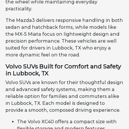
the wheel while maintaining everyday
practicality.
The Mazda3 delivers responsive handling in both
sedan and hatchback forms, while models like
the MX-5 Miata focus on lightweight design and
precision performance. These vehicles are well
suited for drivers in Lubbock, TX who enjoy a
more dynamic feel on the road.
Volvo SUVs Built for Comfort and Safety
in Lubbock, TX
Volvo SUVs are known for their thoughtful design
and advanced safety systems, making them a
reliable option for families and commuters alike
in Lubbock, TX. Each model is designed to
provide a smooth, composed driving experience.
The Volvo XC40 offers a compact size with
flexible storage and modern features.