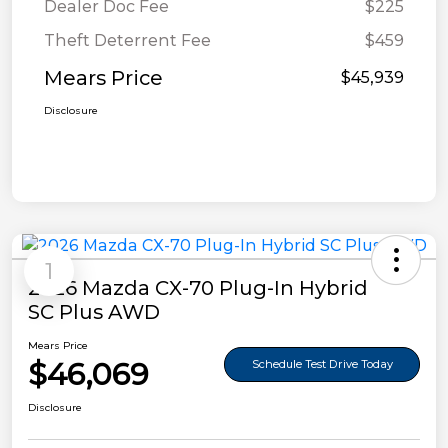
Dealer Doc Fee
$225
Theft Deterrent Fee
$459
Mears Price
$45,939
Disclosure
1
2026 Mazda CX-70 Plug-In Hybrid
SC Plus AWD
Mears Price
$46,069
Schedule Test Drive Today
Disclosure