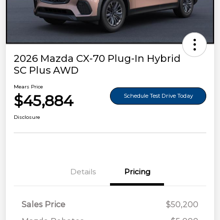
2026 Mazda CX-70 Plug-In Hybrid
SC Plus AWD
Mears Price
$45,884
Schedule Test Drive Today
Disclosure
Details
Pricing
Sales Price
$50,200