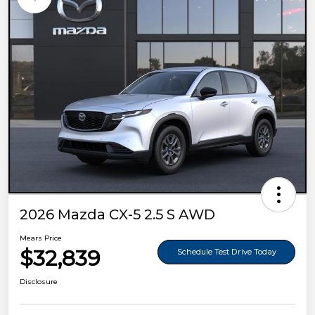
2026 Mazda CX-5 2.5 S AWD
Mears Price
$32,839
Schedule Test Drive Today
Disclosure