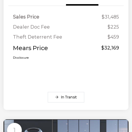
Sales Price
$31,485
Dealer Doc Fee
$225
Theft Deterrent Fee
$459
Mears Price
$32,169
Disclosure
In Transit
1