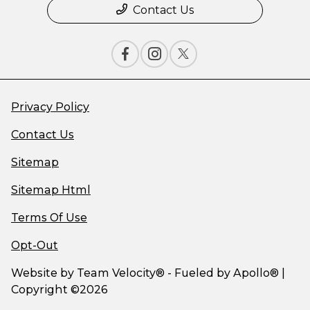
Contact Us
Privacy Policy
Contact Us
Sitemap
Sitemap Html
Terms Of Use
Opt-Out
Website by
Team Velocity®
- Fueled by Apollo® |
Copyright ©2026