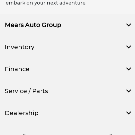
embark on your next adventure.
Mears Auto Group
Inventory
Finance
Service / Parts
Dealership