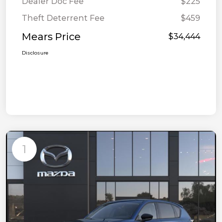
Dealer Doc Fee
$225
Theft Deterrent Fee
$459
Mears Price
$34,444
Disclosure
1