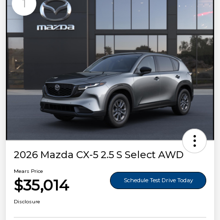
1
2026 Mazda CX-5 2.5 S Select AWD
Mears Price
$35,014
Schedule Test Drive Today
Disclosure