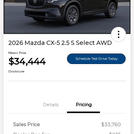
2026 Mazda CX-5 2.5 S Select AWD
Mears Price
$34,444
Schedule Test Drive Today
Disclosure
Details
Pricing
Sales Price
$33,760