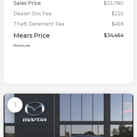
Sales Price
$33,780
Dealer Doc Fee
$225
Theft Deterrent Fee
$459
Mears Price
$34,464
Disclosure
1