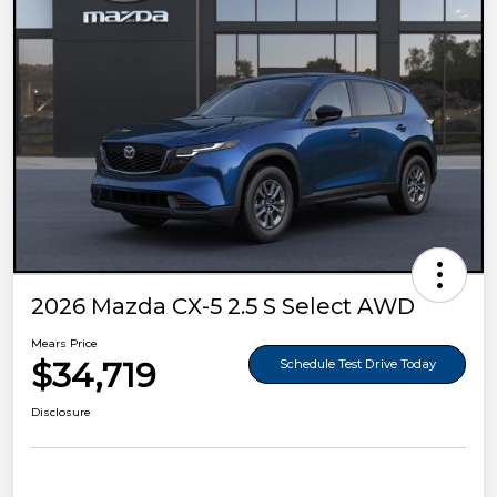
2026 Mazda CX-5 2.5 S Select AWD
Mears Price
$34,719
Schedule Test Drive Today
Disclosure