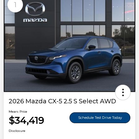
1
2026 Mazda CX-5 2.5 S Select AWD
Mears Price
$34,419
Schedule Test Drive Today
Disclosure