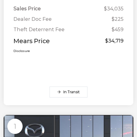
Sales Price
$34,035
Dealer Doc Fee
$225
Theft Deterrent Fee
$459
Mears Price
$34,719
Disclosure
In Transit
1