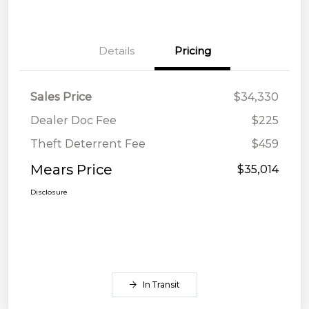
Details
Pricing
Sales Price
$34,330
Dealer Doc Fee
$225
Theft Deterrent Fee
$459
Mears Price
$35,014
Disclosure
In Transit