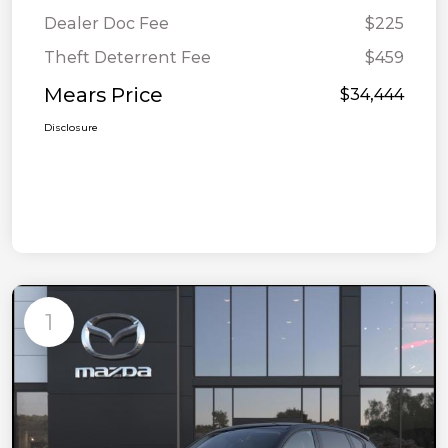
Dealer Doc Fee
$225
Theft Deterrent Fee
$459
Mears Price
$34,444
Disclosure
1