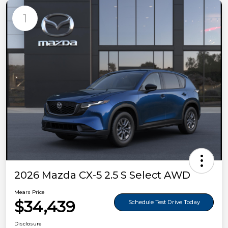
1
2026 Mazda CX-5 2.5 S Select AWD
Mears Price
$34,439
Schedule Test Drive Today
Disclosure