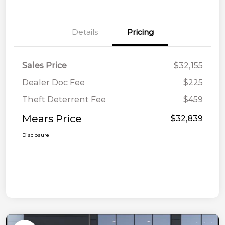
Details
Pricing
Sales Price
$32,155
Dealer Doc Fee
$225
Theft Deterrent Fee
$459
Mears Price
$32,839
Disclosure