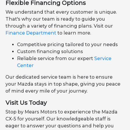
Flexible Financing Options
We understand that every customer is unique.
That's why our team is ready to guide you
through a variety of financing plans. Visit our
Finance Department
to learn more.
Competitive pricing tailored to your needs
Custom financing solutions
Reliable service from our expert
Service
Center
Our dedicated service team is here to ensure
your Mazda stays in top shape, giving you peace
of mind every mile of your journey.
Visit Us Today
Stop by Mears Motors to experience the Mazda
CX-5 for yourself. Our knowledgeable staff is
eager to answer your questions and help you