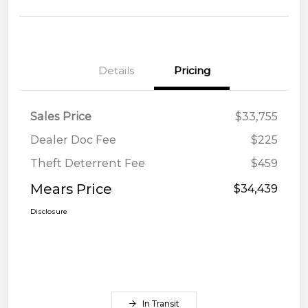
Details
Pricing
Sales Price
$33,755
Dealer Doc Fee
$225
Theft Deterrent Fee
$459
Mears Price
$34,439
Disclosure
In Transit