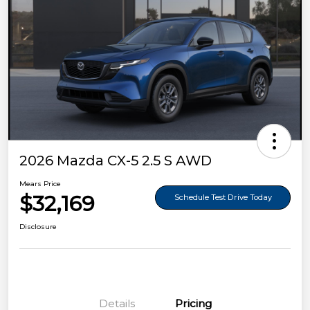
2026 Mazda CX-5 2.5 S AWD
Mears Price
$32,169
Schedule Test Drive Today
Disclosure
Details
Pricing