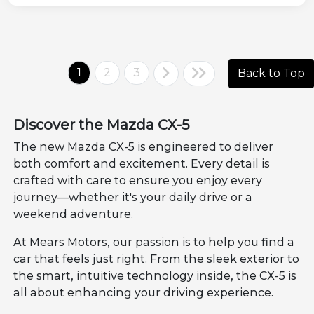
1
2
3
Back to Top
Discover the Mazda CX-5
The new Mazda CX-5 is engineered to deliver
both comfort and excitement. Every detail is
crafted with care to ensure you enjoy every
journey—whether it's your daily drive or a
weekend adventure.
At Mears Motors, our passion is to help you find a
car that feels just right. From the sleek exterior to
the smart, intuitive technology inside, the CX-5 is
all about enhancing your driving experience.