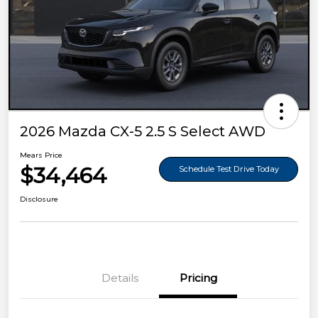
2026 Mazda CX-5 2.5 S Select AWD
Mears Price
$34,464
Schedule Test Drive Today
Disclosure
Details
Pricing