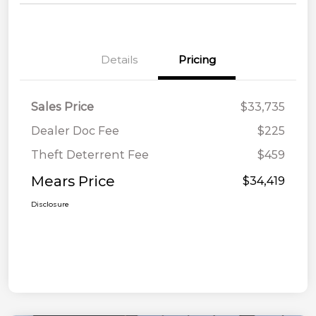
Details
Pricing
Sales Price
$33,735
Dealer Doc Fee
$225
Theft Deterrent Fee
$459
Mears Price
$34,419
Disclosure