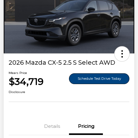
2026 Mazda CX-5 2.5 S Select AWD
Mears Price
$34,719
Schedule Test Drive Today
Disclosure
Details
Pricing