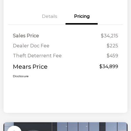
Details
Pricing
Sales Price
$34,215
Dealer Doc Fee
$225
Theft Deterrent Fee
$459
Mears Price
$34,899
Disclosure