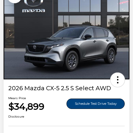
2026 Mazda CX-5 2.5 S Select AWD
Mears Price
$34,899
Schedule Test Drive Today
Disclosure