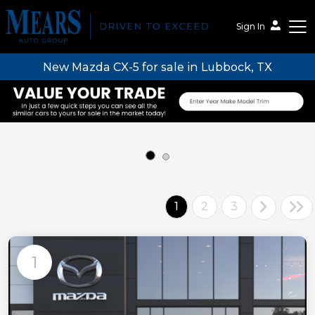
Sign In
New Mazda CX-5 for sale in Lubbock, TX
Mears Auto Group
1
2
3
1