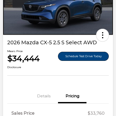
2026 Mazda CX-5 2.5 S Select AWD
Mears Price
$34,444
Schedule Test Drive Today
Disclosure
Details
Pricing
Sales Price
$33,760