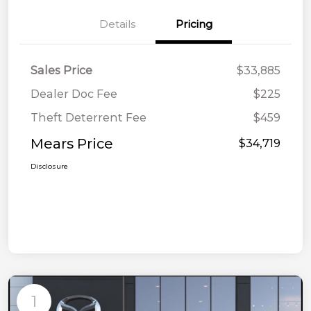
Details
Pricing
Sales Price
$33,885
Dealer Doc Fee
$225
Theft Deterrent Fee
$459
Mears Price
$34,719
Disclosure
1